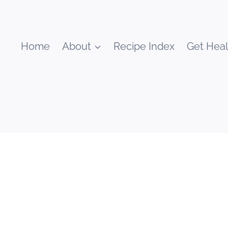
Home
About
Recipe Index
Get Heal