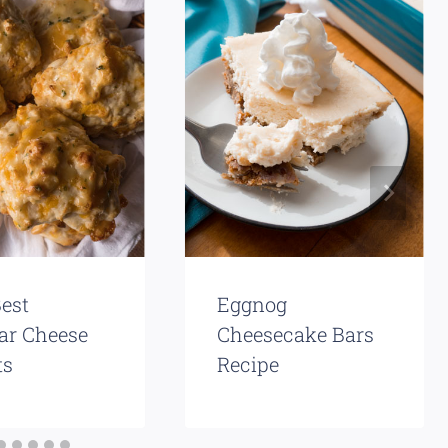
est
Eggnog
ar Cheese
Cheesecake Bars
ts
Recipe