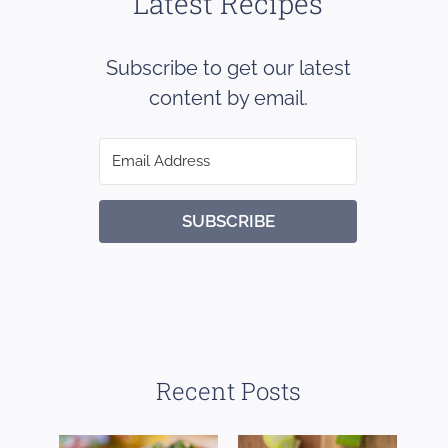
Latest Recipes
Subscribe to get our latest
content by email.
SUBSCRIBE
Recent Posts