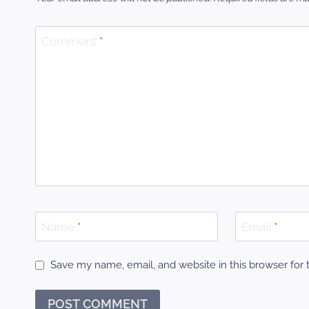
Comment
*
Name
*
Email
*
Save my name, email, and website in this browser for