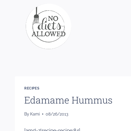
Skip
to
content
RECIPES
Edamame Hummus
By
Kami
08/26/2013
[amd-zlrecipe-recipe:84]