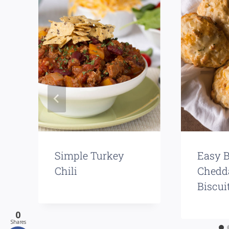
Simple Turkey
Easy B
Chili
Chedd
Biscui
0
Shares