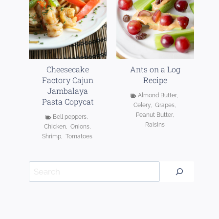
Cheesecake
Ants on a Log
Factory Cajun
Recipe
Jambalaya
Almond Butter
,
Pasta Copycat
Celery
,
Grapes
,
Peanut Butter
,
Bell peppers
,
Raisins
Chicken
,
Onions
,
Shrimp
,
Tomatoes
Search