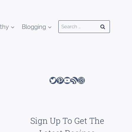
Search
thy
Blogging
for:
Twitter
Pinterest
YouTube
RSS Feed
Instagram
Sign Up To Get The