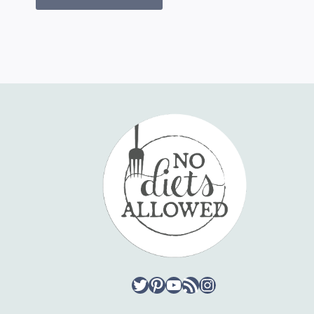
Twitter
Pinterest
YouTube
RSS Feed
Instagram