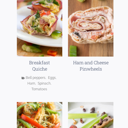
Breakfast
Ham and Cheese
Quiche
Pinwheels
Bell peppers
,
Eggs
,
Ham
,
Spinach
,
Chicken Tortilla
Ziti Spinach
Tomatoes
Soup
Alfredo