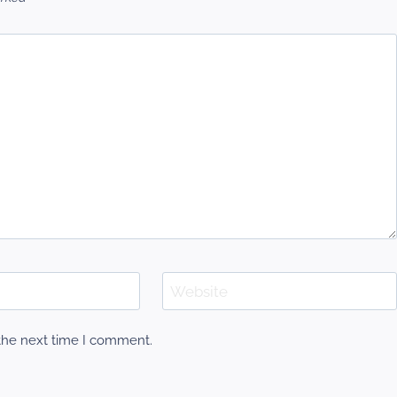
Website
 the next time I comment.