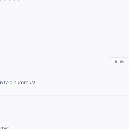
Reply
in to a hummus!
arked
*