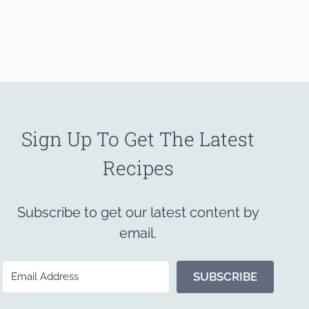
Sign Up To Get The Latest
Recipes
Subscribe to get our latest content by
email.
SUBSCRIBE