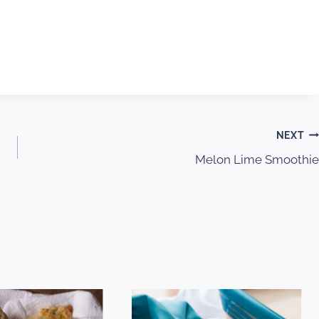
NEXT
Melon Lime Smoothie