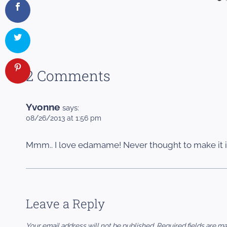
2 Comments
Yvonne
says:
08/26/2013 at 1:56 pm
Mmm.. I love edamame! Never thought to make it 
Leave a Reply
Your email address will not be published.
Required fields are m