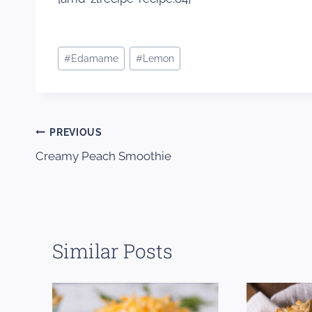
Post
#
Edamame
#
Lemon
Tags:
Post
PREVIOUS
Creamy Peach Smoothie
navigation
Similar Posts