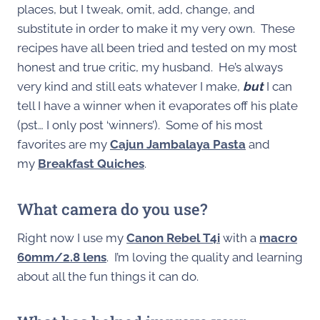
places, but I tweak, omit, add, change, and
substitute in order to make it my very own. These
recipes have all been tried and tested on my most
honest and true critic, my husband. He’s always
very kind and still eats whatever I make,
but
I can
tell I have a winner when it evaporates off his plate
(pst… I only post ‘winners’). Some of his most
favorites are my
Cajun Jambalaya Pasta
and
my
Breakfast Quiches
.
What camera do you use?
Right now I use my
Canon Rebel T4i
with a
macro
60mm/2.8 lens
. I’m loving the quality and learning
about all the fun things it can do.