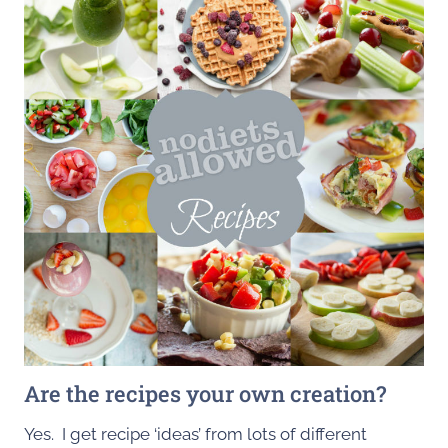
Are the recipes your own creation?
Yes. I get recipe ‘ideas’ from lots of different