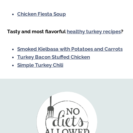
Chicken Fiesta Soup
Tasty and most flavorful
healthy turkey recipes
?
Smoked Kielbasa with Potatoes and Carrots
Turkey Bacon Stuffed Chicken
Simple Turkey Chili