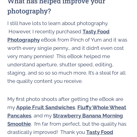
What has helped improve your
photography?
I still have lots to learn about photography.
However, I recently purchased
Tasty Food
Photography
eBook from Pinch of Yum and it was
worth every single penny… and it didn’t even cost
very many pennies! This eBook helped me
understand aperture, shutter speed, editing,
staging, and so so so much more. It’s a steal for all
the quality content you receive.
My first photo shoots after getting the eBook are
my
Apple Fruit Sandwiches
,
Fluffy Whole Wheat
Pancakes
, and my
Strawberry Banana Morning
Smoothie
. I’m far from perfect, but the quality has
drastically improved! Thank you
Tasty Food