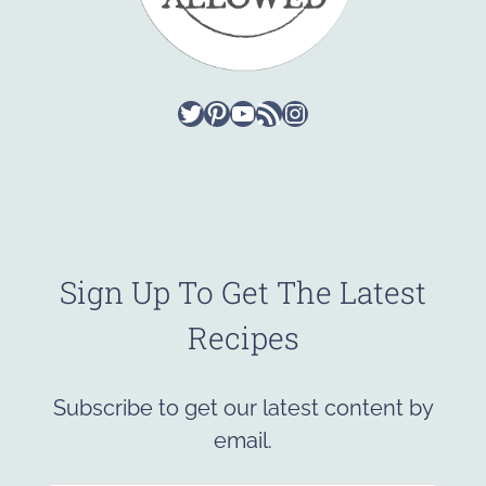
Twitter
Pinterest
YouTube
RSS Feed
Instagram
Sign Up To Get The Latest
Recipes
Subscribe to get our latest content by
email.