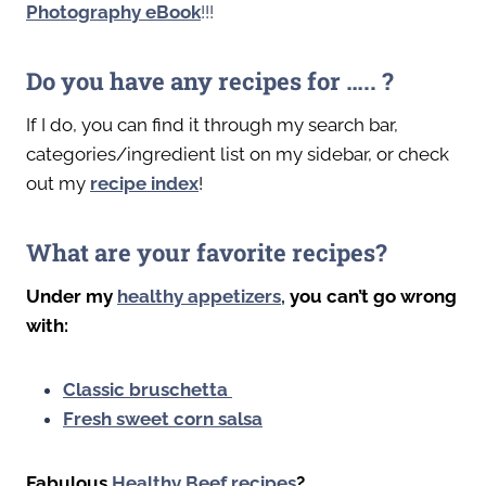
Photography eBook
!!!
Do you have any recipes for ….. ?
If I do, you can find it through my search bar,
categories/ingredient list on my sidebar, or check
out my
recipe index
!
What are your favorite recipes?
Under my
healthy appetizers
,
you can’t go wrong
with:
Classic bruschetta
Fresh sweet corn salsa
Fabulous
Healthy
Beef recipes
?