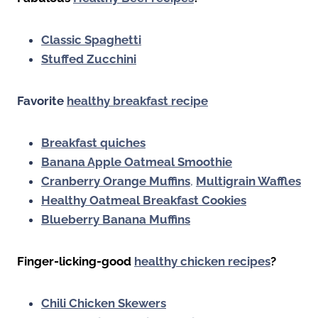
Classic Spaghetti
Stuffed Zucchini
Favorite
healthy breakfast recipe
Breakfast quiches
Banana Apple Oatmeal Smoothie
Cranberry Orange Muffins
,
Multigrain Waffles
Healthy Oatmeal Breakfast Cookies
Blueberry Banana Muffins
Finger-licking-good
healthy chicken recipes
?
Chili Chicken Skewers