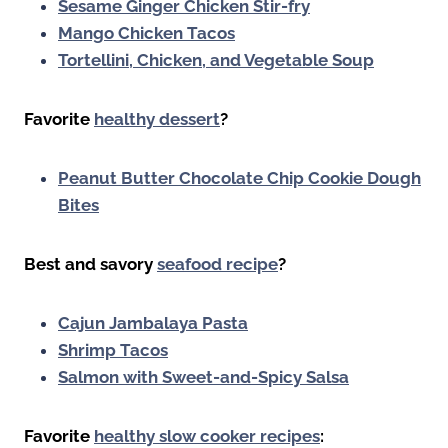
Sesame Ginger Chicken Stir-fry
Mango Chicken Tacos
Tortellini, Chicken, and Vegetable Soup
Favorite
healthy dessert
?
Peanut Butter Chocolate Chip Cookie Dough
Bites
Best and savory
seafood recipe
?
Cajun Jambalaya Pasta
Shrimp Tacos
Salmon with Sweet-and-Spicy Salsa
Favorite
healthy slow cooker recipes
: