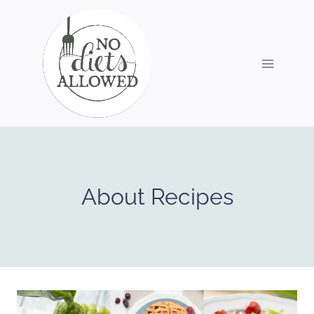
Skip
to
content
About Recipes