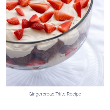
Gingerbread Trifle Recipe