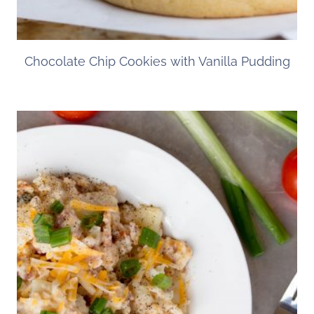
Chocolate Chip Cookies with Vanilla Pudding