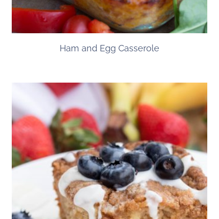
Ham and Egg Casserole