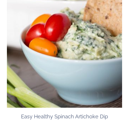
Easy Healthy Spinach Artichoke Dip