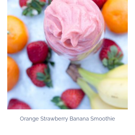
Orange Strawberry Banana Smoothie