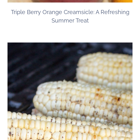
Triple Berry Orange Creamsicle: A Refreshing
Summer Treat