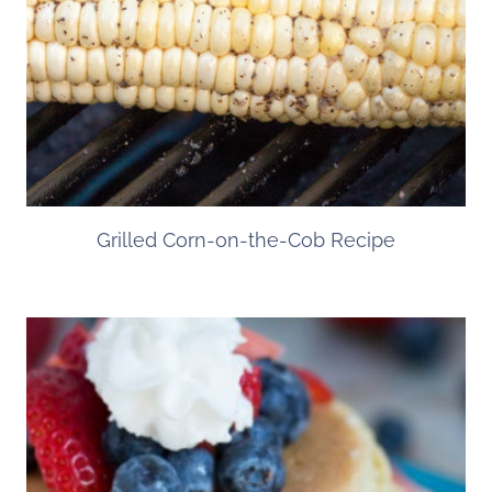
Grilled Corn-on-the-Cob Recipe