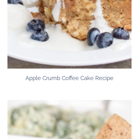
Apple Crumb Coffee Cake Recipe