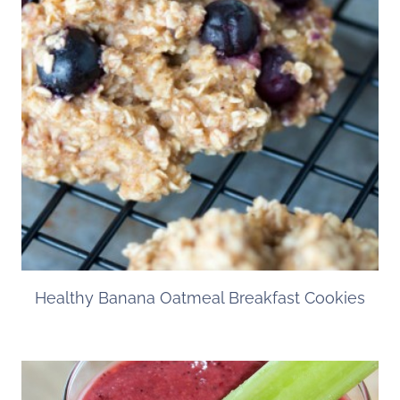
Healthy Banana Oatmeal Breakfast Cookies