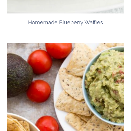
Homemade Blueberry Waffles