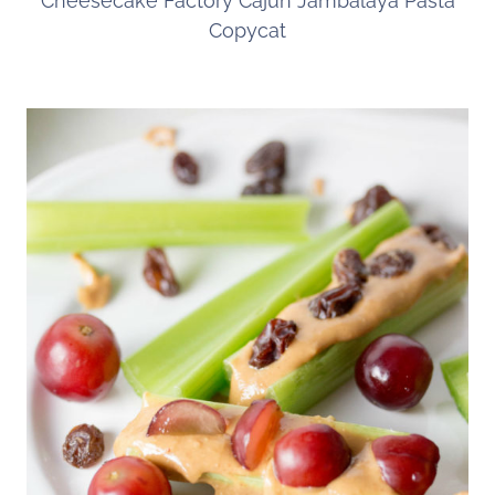
Cheesecake Factory Cajun Jambalaya Pasta
Copycat