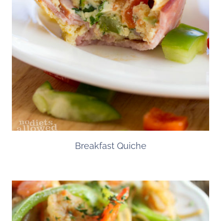
Breakfast Quiche