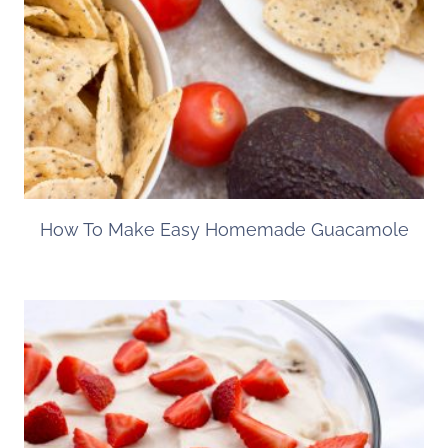
How To Make Easy Homemade Guacamole