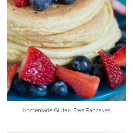
Homemade Gluten-Free Pancakes