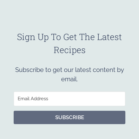
Sign Up To Get The Latest
Recipes
Subscribe to get our latest content by
email.
SUBSCRIBE