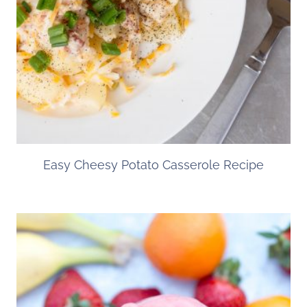
Easy Cheesy Potato Casserole Recipe