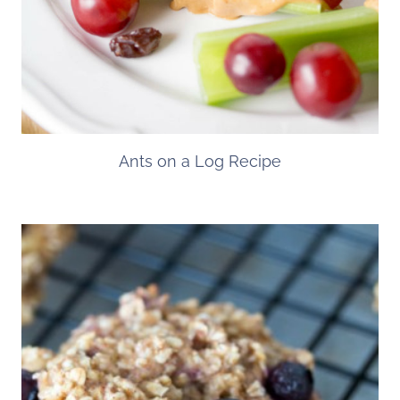
Ants on a Log Recipe