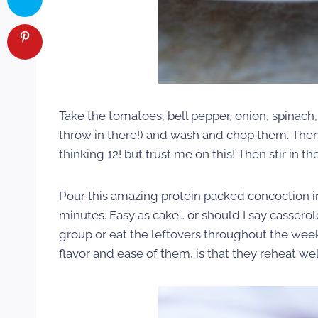
Take the tomatoes, bell pepper, onion, spinach
throw in there!) and wash and chop them. Then 
thinking 12! but trust me on this! Then stir i
Pour this amazing protein packed concoction i
minutes. Easy as cake… or should I say casserol
group or eat the leftovers throughout the week
flavor and ease of them, is that they reheat wel