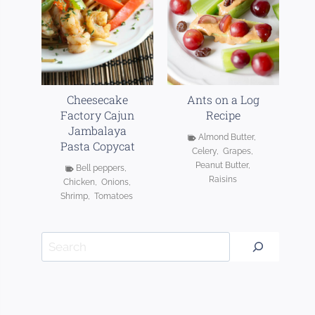
Cheesecake
Ants on a Log
Factory Cajun
Recipe
Jambalaya
Almond Butter
,
Pasta Copycat
Celery
,
Grapes
,
Peanut Butter
,
Bell peppers
,
Raisins
Chicken
,
Onions
,
Shrimp
,
Tomatoes
Search