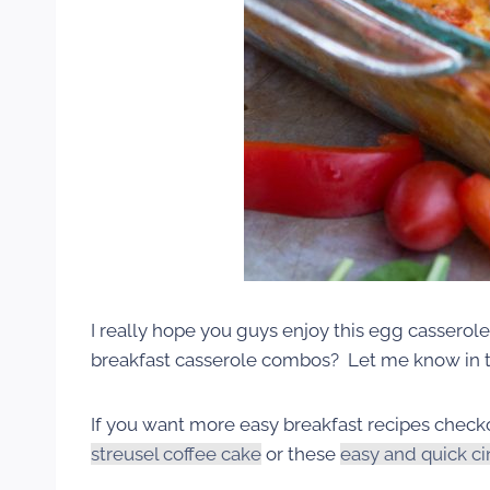
I really hope you guys enjoy this egg casserol
breakfast casserole combos? Let me know in
If you want more easy breakfast recipes check
streusel coffee cake
or these
easy and quick c