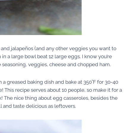
, and jalapeños (and any other veggies you want to
in a large bowl beat 12 large eggs. I know you’re
n the seasoning, veggies, cheese and chopped ham.
n a greased baking dish and bake at 350˚F for 30-40
e! This recipe serves about 10 people, so make it for a
! The nice thing about egg casseroles, besides the
l and taste delicious as leftovers.