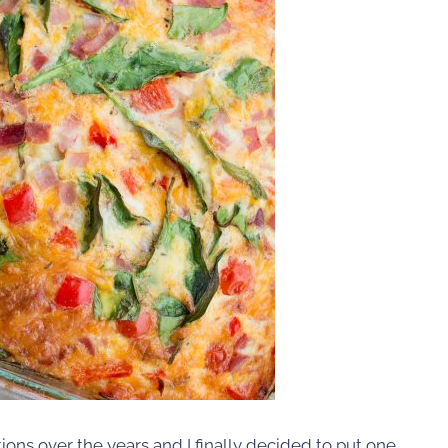
tions over the years and I finally decided to put one