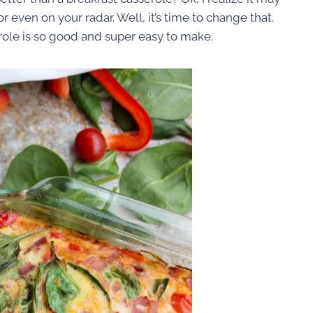
r even on your radar. Well, it’s time to change that.
ole is so good and super easy to make.