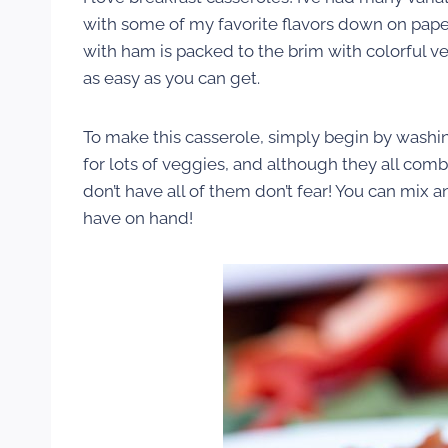
with some of my favorite flavors down on paper 
with ham is packed to the brim with colorful ve
as easy as you can get.
To make this casserole, simply begin by washi
for lots of veggies, and although they all comb
don’t have all of them don’t fear! You can mix
have on hand!