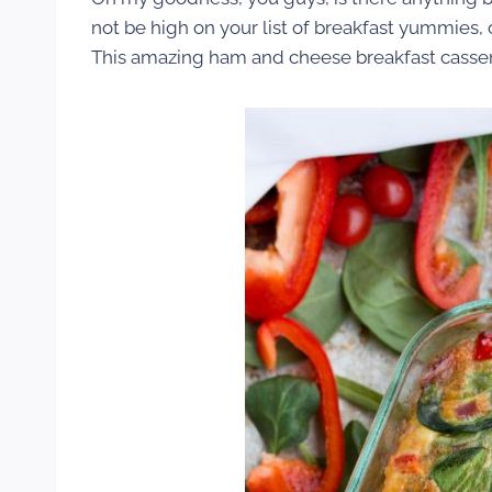
not be high on your list of breakfast yummies, o
This amazing ham and cheese breakfast casser