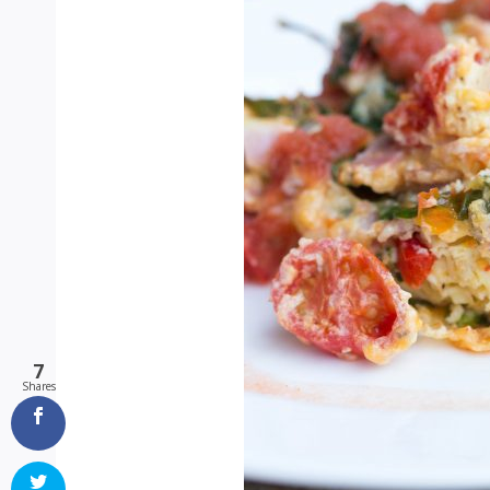
7
Shares