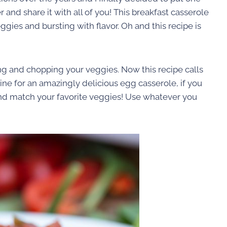
and share it with all of you! This breakfast casserole
ggies and bursting with flavor. Oh and this recipe is
ng and chopping your veggies. Now this recipe calls
ine for an amazingly delicious egg casserole, if you
 and match your favorite veggies! Use whatever you