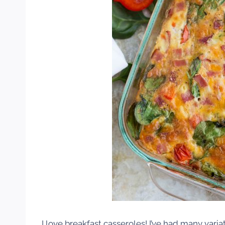
I love breakfast casseroles! I’ve had many varia