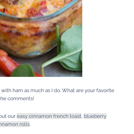
e with ham as much as I do. What are your favorite
 the comments!
out our
easy cinnamon french toast
,
blueberry
innamon rolls
.