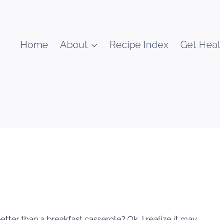
Home
About
Recipe Index
Get Heal
ter than a breakfast casserole? Ok, I realize it may