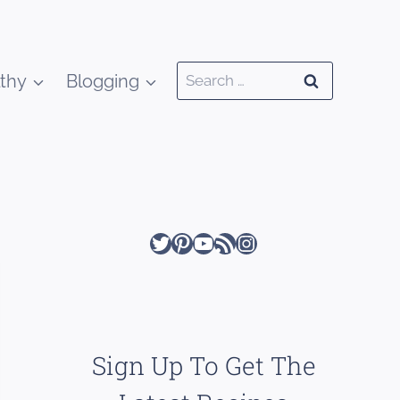
Search
thy
Blogging
for:
Twitter
Pinterest
YouTube
RSS Feed
Instagram
Sign Up To Get The