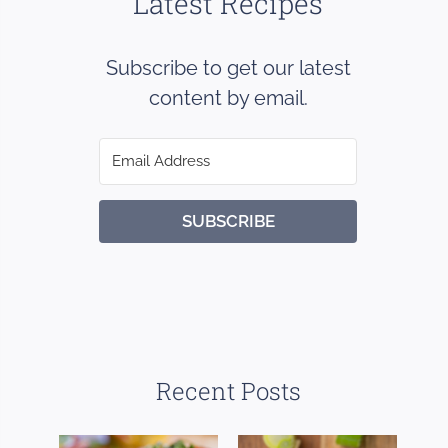
Latest Recipes
Subscribe to get our latest
content by email.
SUBSCRIBE
Recent Posts