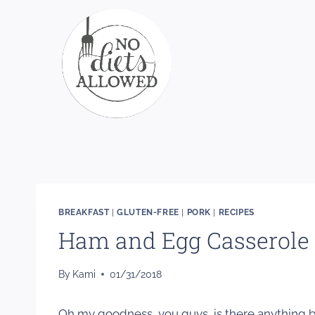
Skip
to
content
BREAKFAST
|
GLUTEN-FREE
|
PORK
|
RECIPES
Ham and Egg Casserole
By
Kami
01/31/2018
Oh my goodness, you guys, is there anything bet