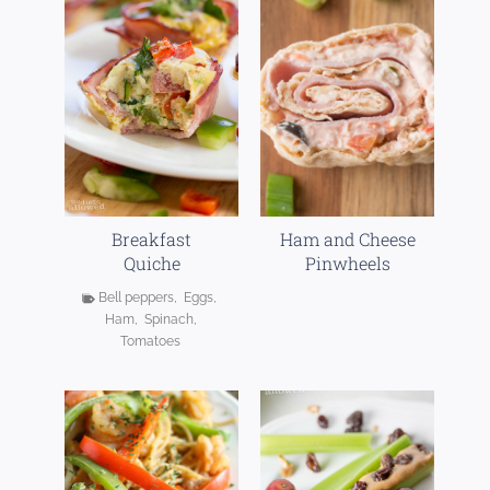
Breakfast
Ham and Cheese
Quiche
Pinwheels
Bell peppers
,
Eggs
,
Ham
,
Spinach
,
Tomatoes