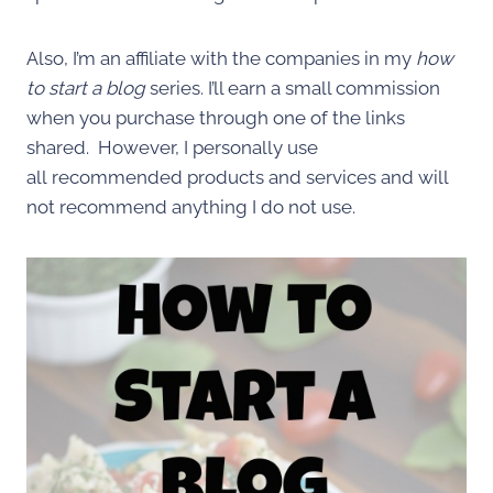
Also, I’m an affiliate with the companies in my
how
to start a blog
series. I’ll earn a small commission
when you purchase through one of the links
shared. However, I personally use
all recommended products and services and will
not recommend anything I do not use.