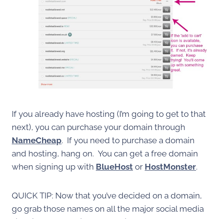
If you already have hosting (I’m going to get to that
next), you can purchase your domain through
NameCheap
. If you need to purchase a domain
and hosting, hang on. You can get a free domain
when signing up with
BlueHost
or
HostMonster
.
QUICK TIP: Now that you’ve decided on a domain,
go grab those names on all the major social media