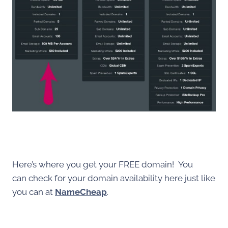
Here’s where you get your FREE domain! You
can check for your domain availability here just like
you can at
NameCheap
.