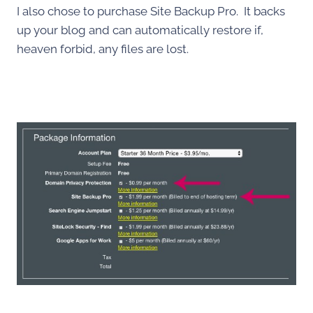
I also chose to purchase Site Backup Pro. It backs
up your blog and can automatically restore if,
heaven forbid, any files are lost.