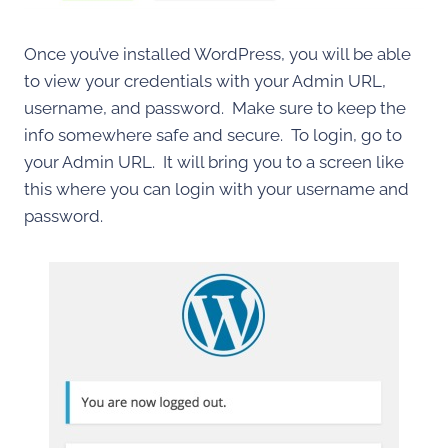
Once you’ve installed WordPress, you will be able
to view your credentials with your Admin URL,
username, and password. Make sure to keep the
info somewhere safe and secure. To login, go to
your Admin URL. It will bring you to a screen like
this where you can login with your username and
password.