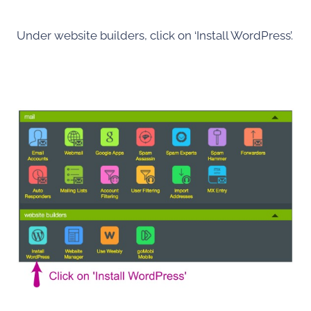
Under website builders, click on ‘Install WordPress’.