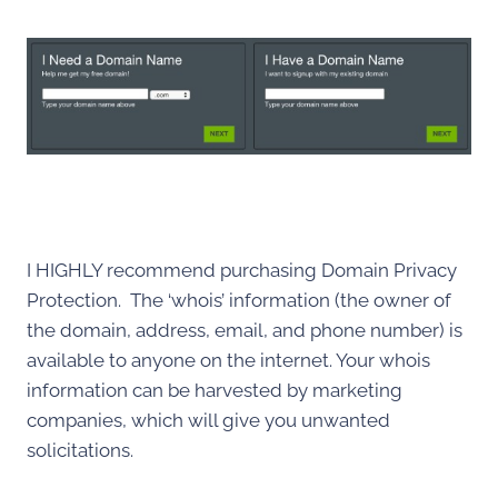
I HIGHLY recommend purchasing Domain Privacy
Protection. The ‘whois’ information (the owner of
the domain, address, email, and phone number) is
available to anyone on the internet. Your whois
information can be harvested by marketing
companies, which will give you unwanted
solicitations.