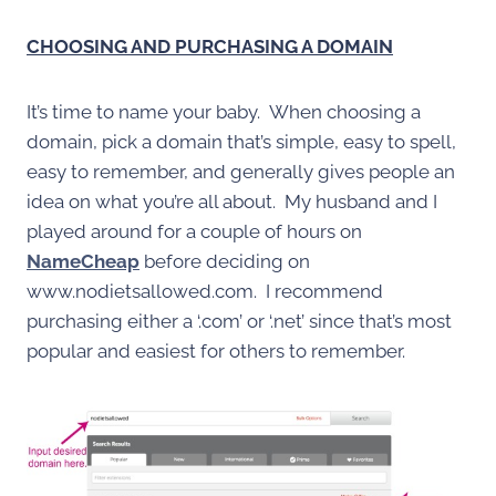
CHOOSING AND PURCHASING A DOMAIN
It’s time to name your baby. When choosing a
domain, pick a domain that’s simple, easy to spell,
easy to remember, and generally gives people an
idea on what you’re all about. My husband and I
played around for a couple of hours on
NameCheap
before deciding on
www.nodietsallowed.com. I recommend
purchasing either a ‘.com’ or ‘.net’ since that’s most
popular and easiest for others to remember.