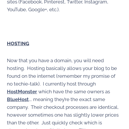
sites (Facebook, Pinterest, Twitter, Instagram,
YouTube, Google+, etc.).
HOSTING
Now that you have a domain, you will need
hosting. Hosting basically allows your blog to be
found on the internet (remember my promise of
no techie-talk). I currently host through
HostMonster
which have the same owners as
BlueHost
…. meaning they’re the exact same
company. Their checkout processes are identical,
however sometimes one has slightly lower prices
than the other. Just quickly check which is