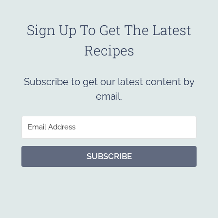
Sign Up To Get The Latest
Recipes
Subscribe to get our latest content by
email.
SUBSCRIBE