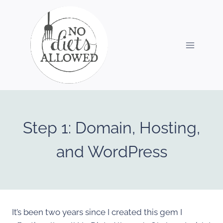
Skip
to
content
Step 1: Domain, Hosting,
and WordPress
It’s been two years since I created this gem I