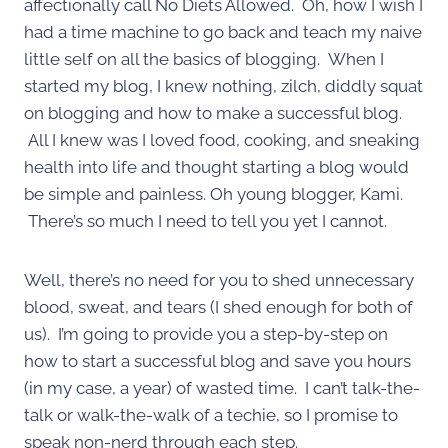
affectionally call No Diets Allowed. Oh, how I wish I
had a time machine to go back and teach my naive
little self on all the basics of blogging. When I
started my blog, I knew nothing, zilch, diddly squat
on blogging and how to make a successful blog.
All I knew was I loved food, cooking, and sneaking
health into life and thought starting a blog would
be simple and painless. Oh young blogger, Kami.
There’s so much I need to tell you yet I cannot.
Well, there’s no need for you to shed unnecessary
blood, sweat, and tears (I shed enough for both of
us). I’m going to provide you a step-by-step on
how to start a successful blog and save you hours
(in my case, a year) of wasted time. I can’t talk-the-
talk or walk-the-walk of a techie, so I promise to
speak non-nerd through each step.