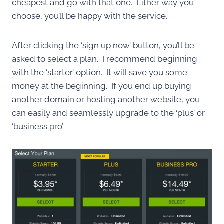
cheapest and go with that one. Either way you
choose, you’ll be happy with the service.
After clicking the ‘sign up now’ button, you’ll be
asked to select a plan. I recommend beginning
with the ‘starter’ option. It will save you some
money at the beginning. If you end up buying
another domain or hosting another website, you
can easily and seamlessly upgrade to the ‘plus’ or
‘business pro’.