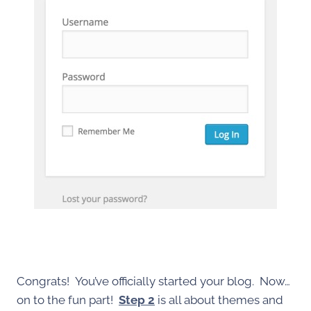
Congrats! You’ve officially started your blog. Now…
on to the fun part!
Step 2
is all about themes and