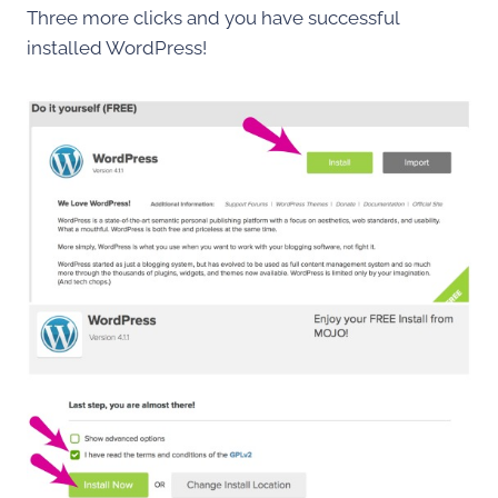
Three more clicks and you have successful
installed WordPress!