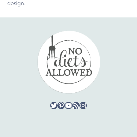
design.
Twitter
Pinterest
YouTube
RSS Feed
Instagram