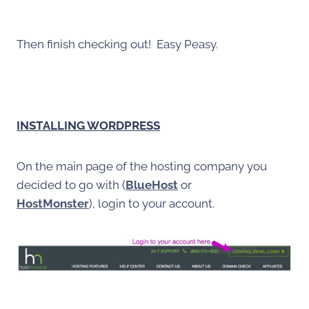
Then finish checking out! Easy Peasy.
INSTALLING WORDPRESS
On the main page of the hosting company you
decided to go with (
BlueHost
or
HostMonster
), login to your account.