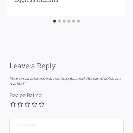
Leave a Reply
Your email address will not be published.
Required fields are
marked
*
Recipe Rating
Comment
*