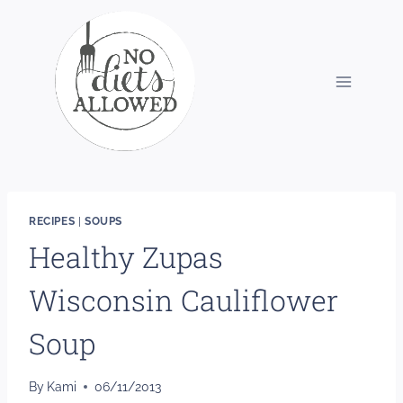
Skip
to
content
RECIPES
|
SOUPS
Healthy Zupas
Wisconsin Cauliflower
Soup
By
Kami
06/11/2013