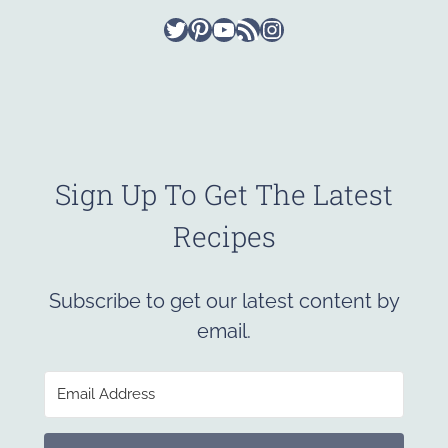
Twitter
Pinterest
YouTube
RSS Feed
Instagram
Sign Up To Get The Latest
Recipes
Subscribe to get our latest content by
email.