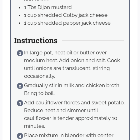
1
Tbs
Dijon mustard
1
cup
shredded Colby jack cheese
1
cup
shredded pepper jack cheese
Instructions
In large pot, heat oil or butter over
medium heat. Add onion and salt. Cook
until onions are translucent, stirring
occasionally.
Gradually stir in milk and chicken broth.
Bring to boil.
Add cauliflower florets and sweet potato.
Reduce heat and simmer until
cauliflower is tender approximately 10
minutes.
Place mixture in blender with center