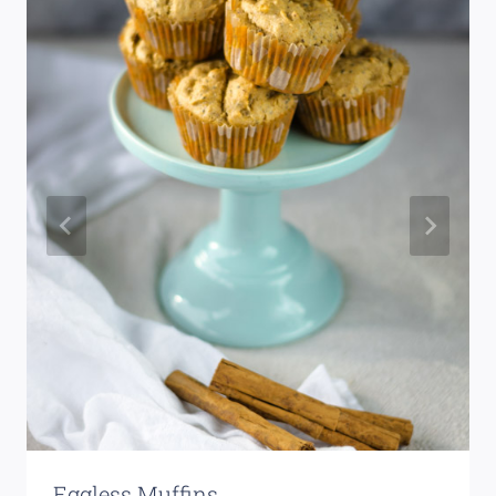
Eggless Muffins