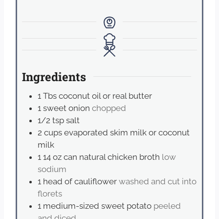
Ingredients
1
Tbs
coconut oil or real butter
1
sweet onion
chopped
1/2
tsp
salt
2
cups
evaporated skim milk or coconut
milk
1 14
oz
can natural chicken broth
low
sodium
1
head of cauliflower
washed and cut into
florets
1
medium-sized sweet potato
peeled
and diced