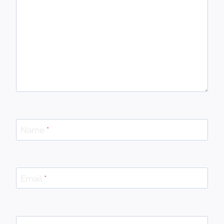
Name
*
Email
*