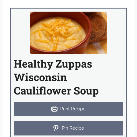
Healthy Zuppas
Wisconsin
Cauliflower Soup
Print Recipe
Pin Recipe