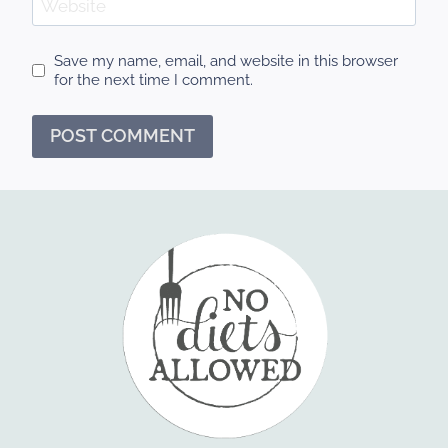
Website
Save my name, email, and website in this browser
for the next time I comment.