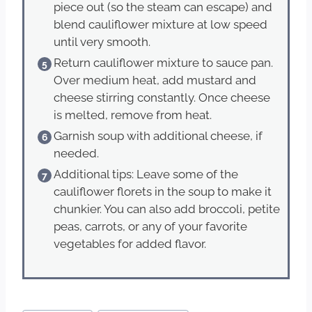
piece out (so the steam can escape) and
blend cauliflower mixture at low speed
until very smooth.
Return cauliflower mixture to sauce pan.
Over medium heat, add mustard and
cheese stirring constantly. Once cheese
is melted, remove from heat.
Garnish soup with additional cheese, if
needed.
Additional tips: Leave some of the
cauliflower florets in the soup to make it
chunkier. You can also add broccoli, petite
peas, carrots, or any of your favorite
vegetables for added flavor.