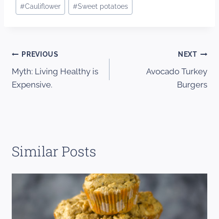
Post
#
Cauliflower
#
Sweet potatoes
Tags:
Post
PREVIOUS
NEXT
Myth: Living Healthy is
Avocado Turkey
navigation
Expensive.
Burgers
Similar Posts