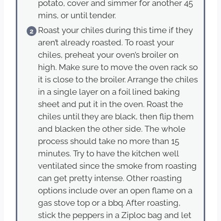
potato, cover and simmer for another 45
mins, or until tender.
Roast your chiles during this time if they
aren’t already roasted. To roast your
chiles, preheat your oven’s broiler on
high. Make sure to move the oven rack so
it is close to the broiler. Arrange the chiles
in a single layer on a foil lined baking
sheet and put it in the oven. Roast the
chiles until they are black, then flip them
and blacken the other side. The whole
process should take no more than 15
minutes. Try to have the kitchen well
ventilated since the smoke from roasting
can get pretty intense. Other roasting
options include over an open flame on a
gas stove top or a bbq. After roasting,
stick the peppers in a Ziploc bag and let