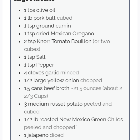
1
tbs
olive oil
1
lb
pork butt
cubed
1
tsp
ground cumin
1
tsp
dried Mexican Oregano
2
tsp
Knorr Tomato Bouillon
(or two
cubes)
1
tsp
Salt
1
tsp
Pepper
4
cloves
garlic
minced
1/2
large yellow onion
chopped
1.5
cans beef broth
~21.5 ounces (about 2
2/3 Cups)
3
medium russet potato
peeled and
cubed
1/2
lb
roasted New Mexico Green Chiles
peeled and chopped*
1
jalapeno
diced