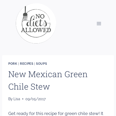
Skip
to
content
PORK
|
RECIPES
|
SOUPS
New Mexican Green
Chile Stew
By
Lisa
09/05/2017
Get ready for this recipe for green chile stew! It