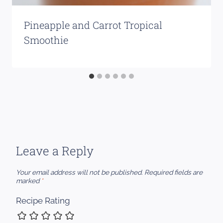
Pineapple and Carrot Tropical
Smoothie
Leave a Reply
Your email address will not be published.
Required fields are
marked
*
Recipe Rating