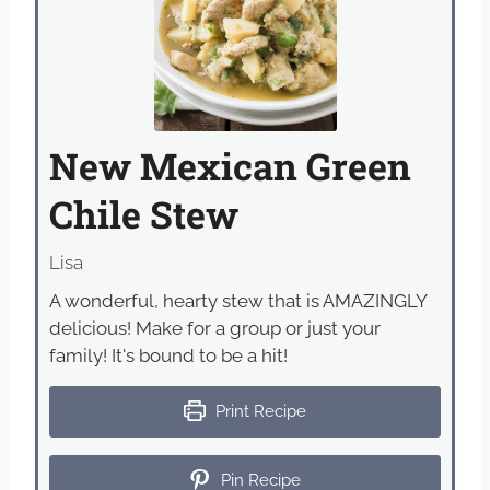
New Mexican Green
Chile Stew
Lisa
A wonderful, hearty stew that is AMAZINGLY
delicious! Make for a group or just your
family! It's bound to be a hit!
Print Recipe
Pin Recipe