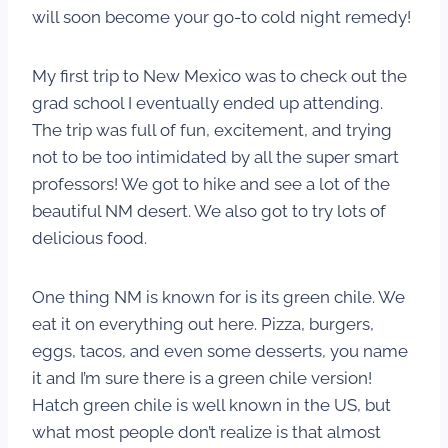
will soon become your go-to cold night remedy!
My first trip to New Mexico was to check out the
grad school I eventually ended up attending.
The trip was full of fun, excitement, and trying
not to be too intimidated by all the super smart
professors! We got to hike and see a lot of the
beautiful NM desert. We also got to try lots of
delicious food.
One thing NM is known for is its green chile. We
eat it on everything out here. Pizza, burgers,
eggs, tacos, and even some desserts, you name
it and I’m sure there is a green chile version!
Hatch green chile is well known in the US, but
what most people don’t realize is that almost