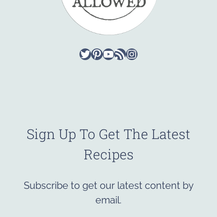
Twitter
Pinterest
YouTube
RSS Feed
Instagram
Sign Up To Get The Latest
Recipes
Subscribe to get our latest content by
email.