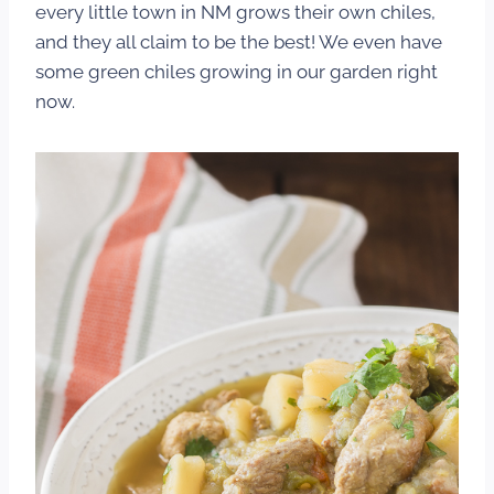
every little town in NM grows their own chiles,
and they all claim to be the best! We even have
some green chiles growing in our garden right
now.