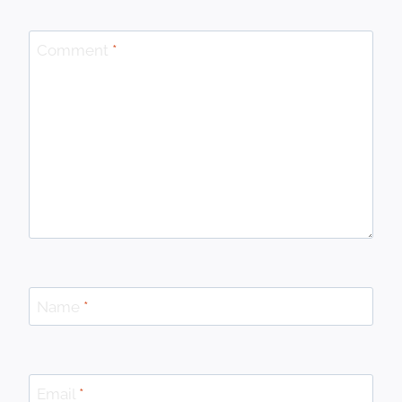
Comment
*
Name
*
Email
*