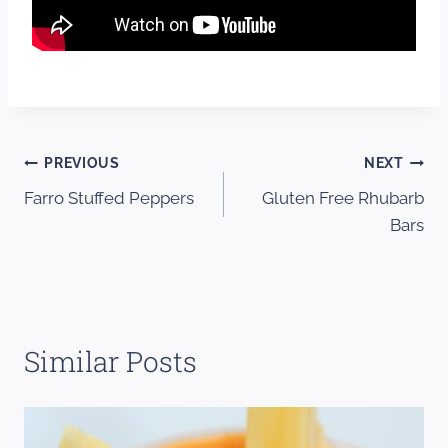
Post
PREVIOUS
NEXT
Farro Stuffed Peppers
Gluten Free Rhubarb
navigation
Bars
Similar Posts