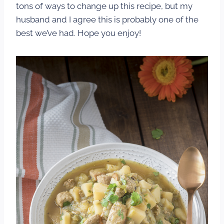
tons of ways to change up this recipe, but my
husband and I agree this is probably one of the
best we’ve had. Hope you enjoy!