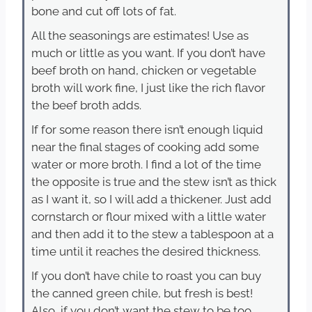
bone and cut off lots of fat.
All the seasonings are estimates! Use as
much or little as you want. If you don’t have
beef broth on hand, chicken or vegetable
broth will work fine, I just like the rich flavor
the beef broth adds.
If for some reason there isn’t enough liquid
near the final stages of cooking add some
water or more broth. I find a lot of the time
the opposite is true and the stew isn’t as thick
as I want it, so I will add a thickener. Just add
cornstarch or flour mixed with a little water
and then add it to the stew a tablespoon at a
time until it reaches the desired thickness.
If you don’t have chile to roast you can buy
the canned green chile, but fresh is best!
Also, if you don’t want the stew to be too