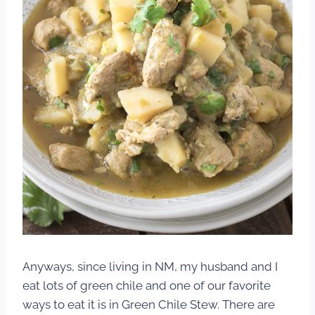
Anyways, since living in NM, my husband and I
eat lots of green chile and one of our favorite
ways to eat it is in Green Chile Stew. There are