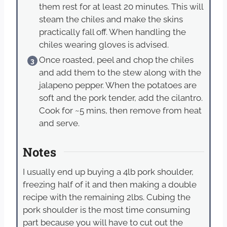
them rest for at least 20 minutes. This will
steam the chiles and make the skins
practically fall off. When handling the
chiles wearing gloves is advised.
Once roasted, peel and chop the chiles
and add them to the stew along with the
jalapeno pepper. When the potatoes are
soft and the pork tender, add the cilantro.
Cook for ~5 mins, then remove from heat
and serve.
Notes
I usually end up buying a 4lb pork shoulder,
freezing half of it and then making a double
recipe with the remaining 2lbs. Cubing the
pork shoulder is the most time consuming
part because you will have to cut out the