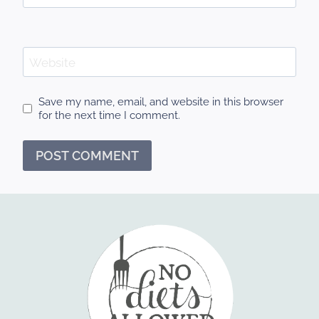
Website
Save my name, email, and website in this browser
for the next time I comment.