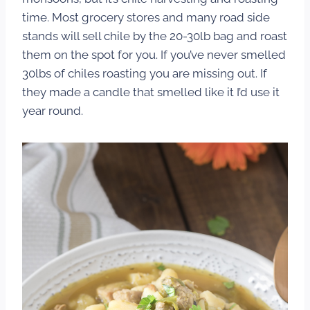
time. Most grocery stores and many road side
stands will sell chile by the 20-30lb bag and roast
them on the spot for you. If you’ve never smelled
30lbs of chiles roasting you are missing out. If
they made a candle that smelled like it I’d use it
year round.