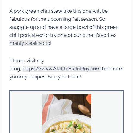
A pork green chili stew like this one will be
fabulous for the upcoming fall season. So
snuggle up and have a large bowl of this green
chili pork stew or try one of our other favorites
manly steak soup
!
Please visit my
blog,
https://www.ATableFullofJoy.com
for more
yummy recipes! See you there!