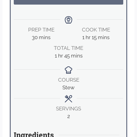
PREP TIME
COOK TIME
m
h
m
30
mins
1
hr
15
mins
i
o
i
TOTAL TIME
n
u
n
h
m
1
hr
45
mins
u
r
u
o
i
t
t
u
n
e
e
r
u
COURSE
s
s
t
Stew
e
s
SERVINGS
2
Ingredients