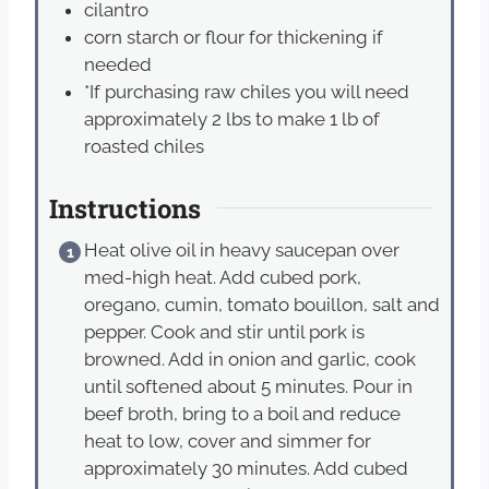
cilantro
corn starch or flour for thickening if
needed
*If purchasing raw chiles you will need
approximately 2 lbs to make 1 lb of
roasted chiles
Instructions
Heat olive oil in heavy saucepan over
med-high heat. Add cubed pork,
oregano, cumin, tomato bouillon, salt and
pepper. Cook and stir until pork is
browned. Add in onion and garlic, cook
until softened about 5 minutes. Pour in
beef broth, bring to a boil and reduce
heat to low, cover and simmer for
approximately 30 minutes. Add cubed