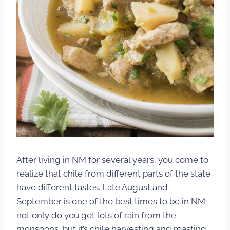
After living in NM for several years, you come to
realize that chile from different parts of the state
have different tastes. Late August and
September is one of the best times to be in NM;
not only do you get lots of rain from the
monsoons, but it’s chile harvesting and roasting