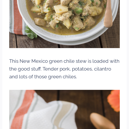
This New Mexico green chile stew is loaded with
the good stuff. Tender pork, potatoes, cilantro
and lots of those green chiles.