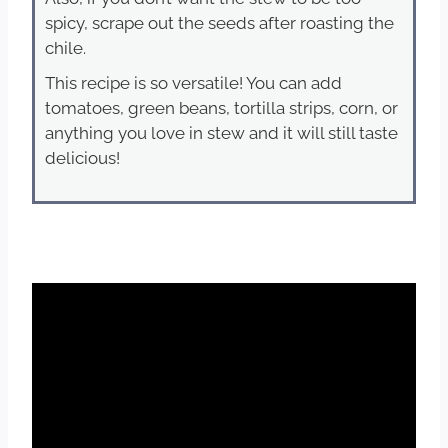
spicy, scrape out the seeds after roasting the
chile.
This recipe is so versatile! You can add
tomatoes, green beans, tortilla strips, corn, or
anything you love in stew and it will still taste
delicious!