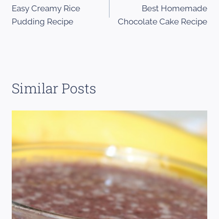
Easy Creamy Rice
Best Homemade
navigation
Pudding Recipe
Chocolate Cake Recipe
Similar Posts