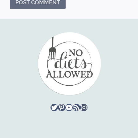
Twitter
Pinterest
YouTube
RSS Feed
Instagram