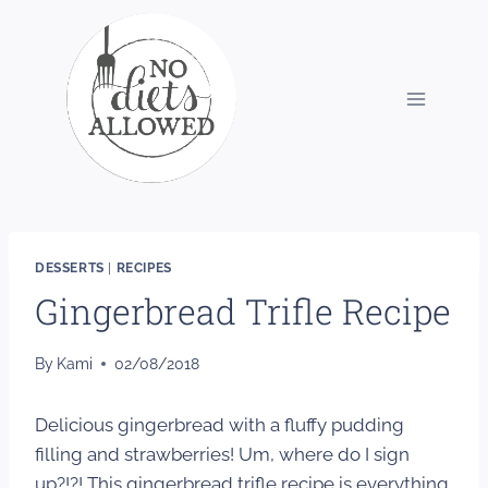
Skip
to
content
DESSERTS
|
RECIPES
Gingerbread Trifle Recipe
By
Kami
02/08/2018
Delicious gingerbread with a fluffy pudding
filling and strawberries! Um, where do I sign
up?!?! This gingerbread trifle recipe is everything