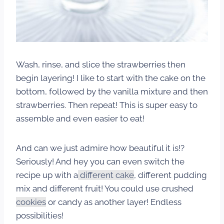
Wash, rinse, and slice the strawberries then
begin layering! I like to start with the cake on the
bottom, followed by the vanilla mixture and then
strawberries. Then repeat! This is super easy to
assemble and even easier to eat!
And can we just admire how beautiful it is!?
Seriously! And hey you can even switch the
recipe up with a
different cake
, different pudding
mix and different fruit! You could use crushed
cookies
or candy as another layer! Endless
possibilities!