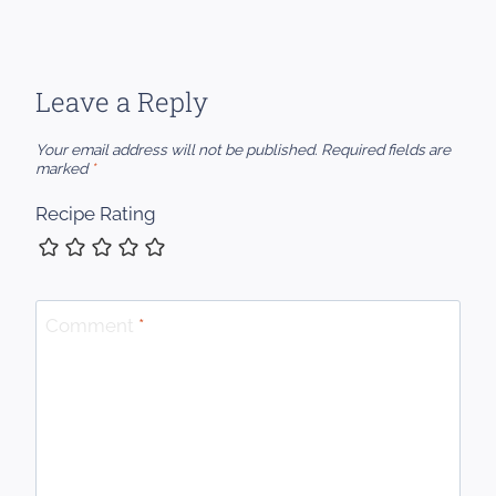
Leave a Reply
Your email address will not be published.
Required fields are
marked
*
Recipe Rating
Comment
*