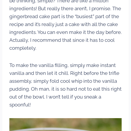
be thinking, simple? There are like a million
ingredients! But really there aren’t, I promise. The
gingerbread cake part is the “busiest” part of the
recipe and it’s really just a cake with all the cake
ingredients. You can even make it the day before.
Actually, I recommend that since it has to cool
completely.
To make the vanilla filling, simply make instant
vanilla and then let it chill. Right before the trifle
assembly, simply fold cool whip into the vanilla
pudding. Oh man, it is so hard not to eat this right
out of the bowl. I won’t tell if you sneak a
spoonful!