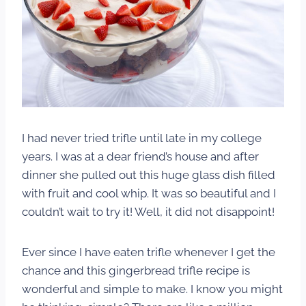
I had never tried trifle until late in my college
years. I was at a dear friend’s house and after
dinner she pulled out this huge glass dish filled
with fruit and cool whip. It was so beautiful and I
couldn’t wait to try it! Well, it did not disappoint!
Ever since I have eaten trifle whenever I get the
chance and this gingerbread trifle recipe is
wonderful and simple to make. I know you might