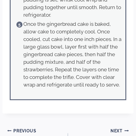
pudding together until smooth. Return to
refrigerator.
Once the gingerbread cake is baked,
allow cake to completely cool. Once
cooled, cut cake into one inch pieces. In a
large glass bowl, layer first with half the
gingerbread cake pieces, then half the
pudding mixture, and half of the
strawberries. Repeat the layers one time
to complete the trifle. Cover with clear
wrap and refrigerate until ready to serve.
Post
PREVIOUS
NEXT