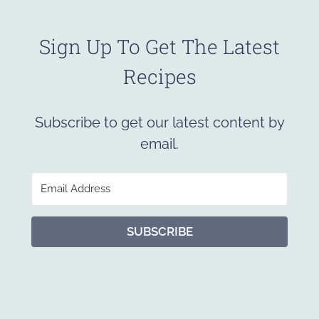
Sign Up To Get The Latest
Recipes
Subscribe to get our latest content by
email.
SUBSCRIBE