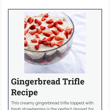
Gingerbread Trifle
Recipe
This creamy gingerbread trifle topped with
fresh strawberries is the perfect dessert for