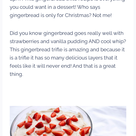
you could want in a dessert! Who says
gingerbread is only for Christmas? Not me!
Did you know gingerbread goes really well with
strawberries and vanilla pudding AND cool whip?
This gingerbread trifle is amazing and because it
is a trifle it has so many delicious layers that it
feels like it will never end! And that is a great
thing.