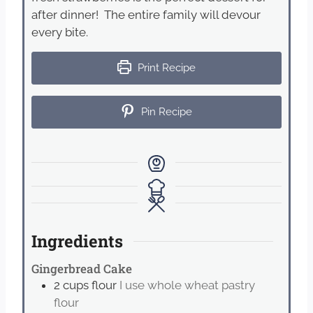
after dinner! The entire family will devour
every bite.
Print Recipe
Pin Recipe
Ingredients
Gingerbread Cake
2
cups
flour
I use whole wheat pastry
flour