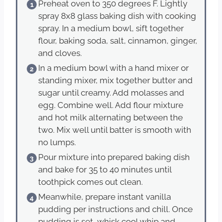
Preheat oven to 350 degrees F. Lightly
spray 8x8 glass baking dish with cooking
spray. In a medium bowl, sift together
flour, baking soda, salt, cinnamon, ginger,
and cloves.
In a medium bowl with a hand mixer or
standing mixer, mix together butter and
sugar until creamy. Add molasses and
egg. Combine well. Add flour mixture
and hot milk alternating between the
two. Mix well until batter is smooth with
no lumps.
Pour mixture into prepared baking dish
and bake for 35 to 40 minutes until
toothpick comes out clean.
Meanwhile, prepare instant vanilla
pudding per instructions and chill. Once
pudding is set, whisk cool whip and