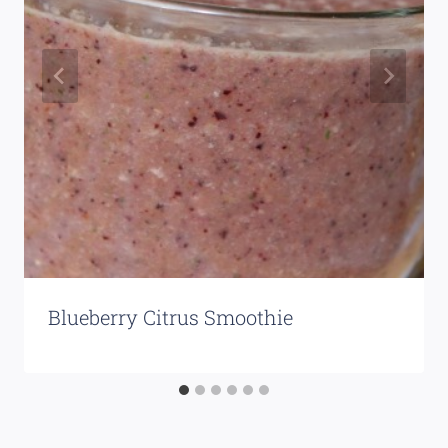
Blueberry Citrus Smoothie