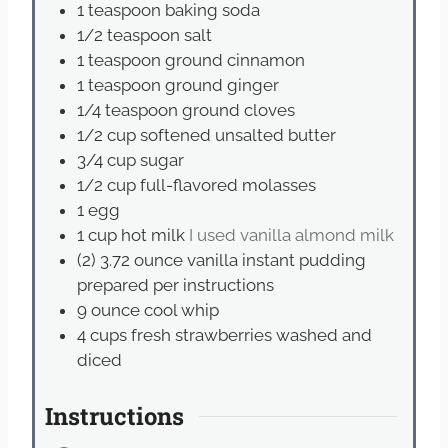
1
teaspoon
baking soda
1/2
teaspoon
salt
1
teaspoon
ground cinnamon
1
teaspoon
ground ginger
1/4
teaspoon
ground cloves
1/2
cup
softened unsalted butter
3/4
cup
sugar
1/2
cup
full-flavored molasses
1
egg
1
cup
hot milk
I used vanilla almond milk
(2) 3.72 ounce vanilla instant pudding
prepared per instructions
9
ounce
cool whip
4
cups
fresh strawberries washed and
diced
Instructions