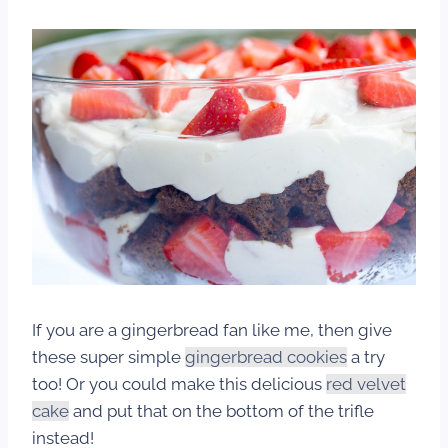
If you are a gingerbread fan like me, then give
these super simple
gingerbread cookies
a try
too! Or you could make this delicious
red velvet
cake
and put that on the bottom of the trifle
instead!