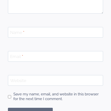
Name
*
Email
*
Website
Save my name, email, and website in this browser
for the next time I comment.