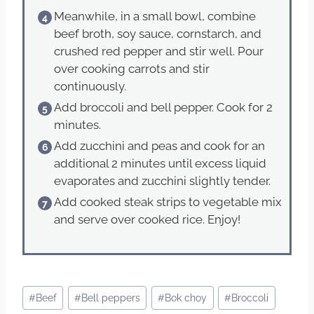
Meanwhile, in a small bowl, combine
beef broth, soy sauce, cornstarch, and
crushed red pepper and stir well. Pour
over cooking carrots and stir
continuously.
Add broccoli and bell pepper. Cook for 2
minutes.
Add zucchini and peas and cook for an
additional 2 minutes until excess liquid
evaporates and zucchini slightly tender.
Add cooked steak strips to vegetable mix
and serve over cooked rice. Enjoy!
Post
#
Beef
#
Bell peppers
#
Bok choy
#
Broccoli
Tags: