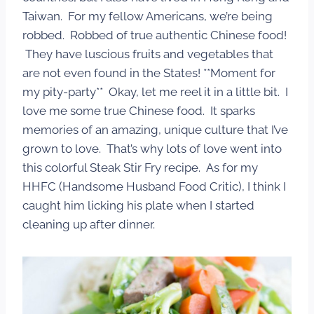
Taiwan. For my fellow Americans, we’re being
robbed. Robbed of true authentic Chinese food!
They have luscious fruits and vegetables that
are not even found in the States! **Moment for
my pity-party** Okay, let me reel it in a little bit. I
love me some true Chinese food. It sparks
memories of an amazing, unique culture that I’ve
grown to love. That’s why lots of love went into
this colorful Steak Stir Fry recipe. As for my
HHFC (Handsome Husband Food Critic), I think I
caught him licking his plate when I started
cleaning up after dinner.