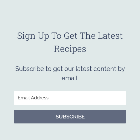
Sign Up To Get The Latest
Recipes
Subscribe to get our latest content by
email.
SUBSCRIBE