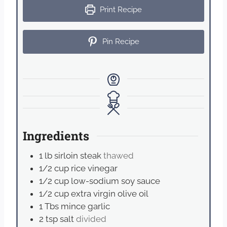
Print Recipe
Pin Recipe
Ingredients
1
lb
sirloin steak
thawed
1/2
cup
rice vinegar
1/2
cup
low-sodium soy sauce
1/2
cup
extra virgin olive oil
1
Tbs
mince garlic
2
tsp
salt
divided