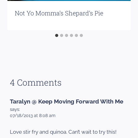
Not Yo Momma’s Shepard’s Pie
4 Comments
Taralyn @ Keep Moving Forward With Me
says:
07/18/2013 at 8:08 am
Love stir fry and quinoa. Can’t wait to try this!