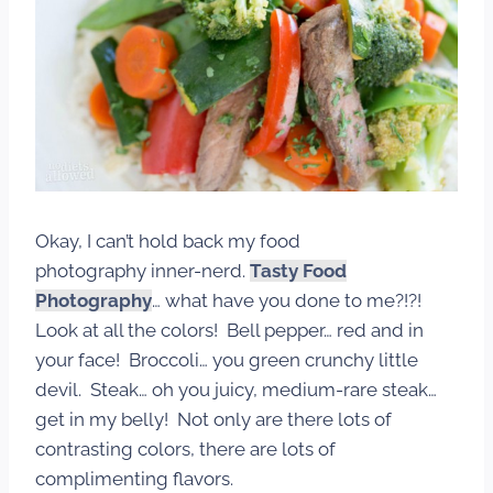
Okay, I can’t hold back my food
photography inner-nerd.
Tasty Food
Photography
…
what have you done to me?!?!
Look at all the colors! Bell pepper… red and in
your face! Broccoli… you green crunchy little
devil. Steak… oh you juicy, medium-rare steak…
get in my belly! Not only are there lots of
contrasting colors, there are lots of
complimenting flavors.