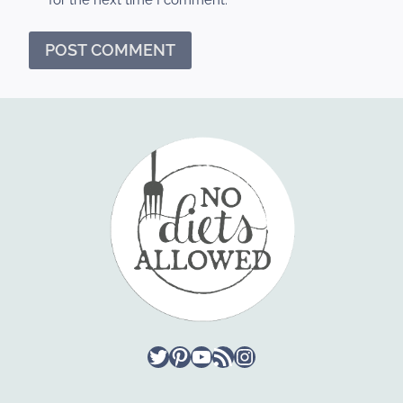
Twitter
Pinterest
YouTube
RSS Feed
Instagram