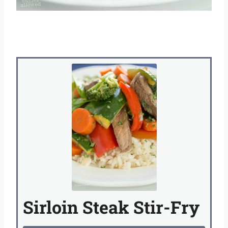
Sirloin Steak Stir-Fry