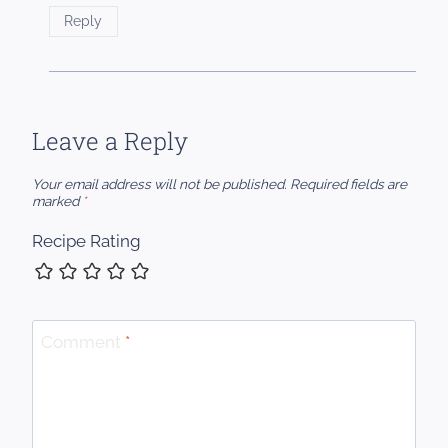
Reply
Leave a Reply
Your email address will not be published.
Required fields are
marked
*
Recipe Rating
Comment
*