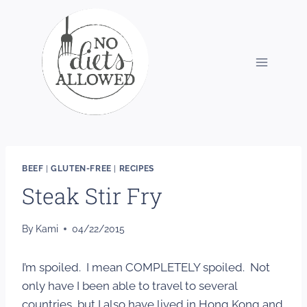
Skip
to
content
BEEF
|
GLUTEN-FREE
|
RECIPES
Steak Stir Fry
By
Kami
04/22/2015
I’m spoiled. I mean COMPLETELY spoiled. Not
only have I been able to travel to several
countries, but I also have lived in Hong Kong and