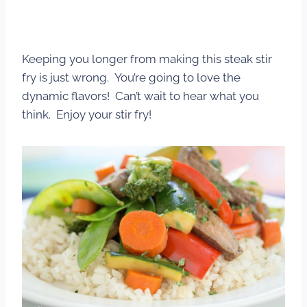
Keeping you longer from making this steak stir
fry is just wrong. You’re going to love the
dynamic flavors! Can’t wait to hear what you
think. Enjoy your stir fry!