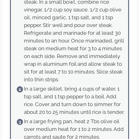
steak. In a small bowl, combine rice
vinegar, 1/2 cup soy sauce, 1/2 cup olive
oil, minced garlic, 1 tsp salt, and 1 tsp
pepper. Stir well and pour over steak.
Refrigerate and marinade for at least 30
minutes to an hour. Once marinaded, grill
steak on medium heat for 3 to 4 minutes
on each side. Remove and immediately
wrap in aluminum foil and allow steak to
sit for at least 7 to 10 minutes. Slice steak
into thin strips.
In a large skillet, bring 4 cups of water, 1
tsp salt, and 1 tsp pepper to a boil. Add
rice. Cover and turn down to simmer for
about 20 to 25 minutes until rice is tender.
In a large frying pan, heat 2 Tbs olive oil
over medium heat for 1 to 2 minutes. Add
carrots and saute for 2 minutes.