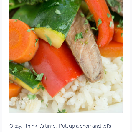
Okay, I think it’s time. Pull up a chair and let’s