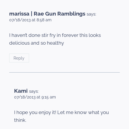
marissa | Rae Gun Ramblings
says:
07/18/2013 at 8:58 am
I haven’t done stir fry in forever this looks
delicious and so healthy
Reply
Kami
says:
07/18/2013 at 9:15 am
I hope you enjoy it! Let me know what you
think.