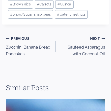
#
Brown Rice
#
Carrots
#
Quinoa
#
Snow/Sugar snap peas
#
water chestnuts
Post
PREVIOUS
NEXT
Zucchini Banana Bread
Sauteed Asparagus
navigation
Pancakes
with Coconut Oil
Similar Posts