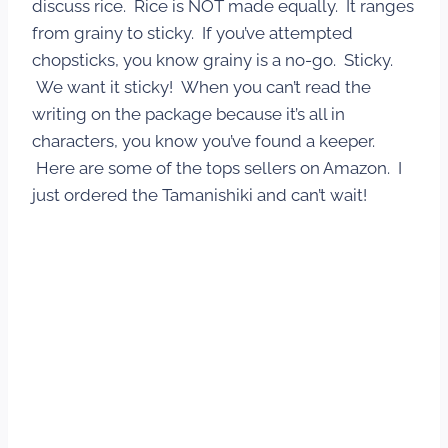
discuss rice. Rice is NOT made equally. It ranges
from grainy to sticky. If you’ve attempted
chopsticks, you know grainy is a no-go. Sticky.
We want it sticky! When you can’t read the
writing on the package because it’s all in
characters, you know you’ve found a keeper.
Here are some of the tops sellers on Amazon. I
just ordered the Tamanishiki and can’t wait!