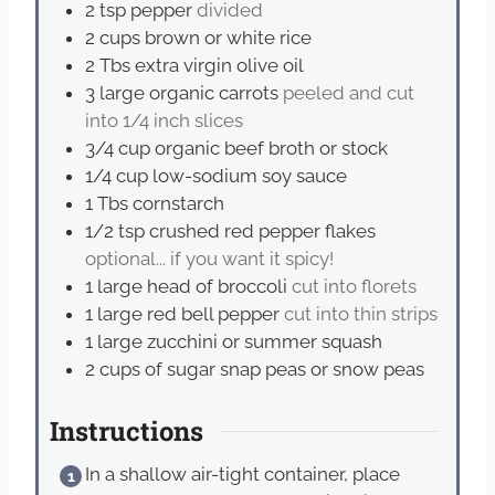
2
tsp
pepper
divided
2
cups
brown or white rice
2
Tbs
extra virgin olive oil
3
large organic carrots
peeled and cut
into 1/4 inch slices
3/4
cup
organic beef broth or stock
1/4
cup
low-sodium soy sauce
1
Tbs
cornstarch
1/2
tsp
crushed red pepper flakes
optional... if you want it spicy!
1
large head of broccoli
cut into florets
1
large red bell pepper
cut into thin strips
1
large zucchini or summer squash
2
cups
of sugar snap peas or snow peas
Instructions
In a shallow air-tight container, place