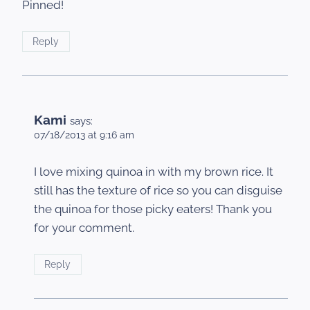
Pinned!
Reply
Kami
says:
07/18/2013 at 9:16 am
I love mixing quinoa in with my brown rice. It
still has the texture of rice so you can disguise
the quinoa for those picky eaters! Thank you
for your comment.
Reply