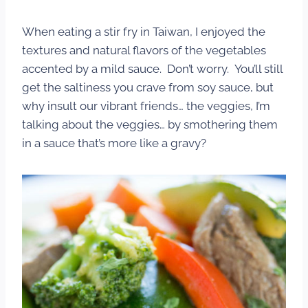
When eating a stir fry in Taiwan, I enjoyed the
textures and natural flavors of the vegetables
accented by a mild sauce. Don’t worry. You’ll still
get the saltiness you crave from soy sauce, but
why insult our vibrant friends… the veggies, I’m
talking about the veggies… by smothering them
in a sauce that’s more like a gravy?