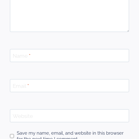
Name
*
Email
*
Website
Save my name, email, and website in this browser
for the next time I comment.