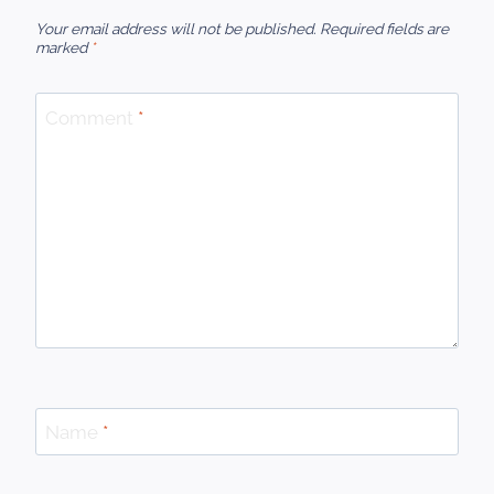
Your email address will not be published.
Required fields are
marked
*
Comment
*
Name
*