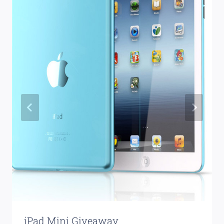
iPad Mini Giveaway