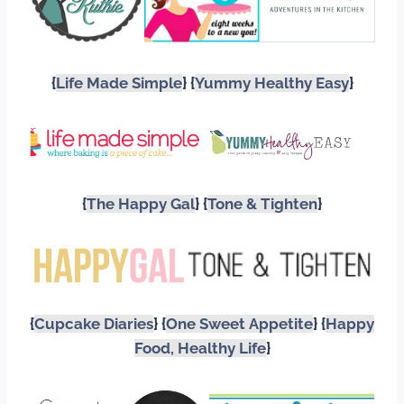
{
Life Made Simple
} {
Yummy Healthy Easy
}
{
The Happy Gal
} {
Tone & Tighten
}
{
Cupcake Diaries
} {
One Sweet Appetite
} {
Happy
Food, Healthy Life
}