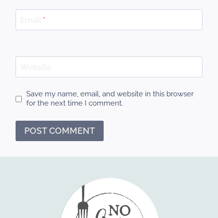
Email
*
Website
Save my name, email, and website in this browser
for the next time I comment.