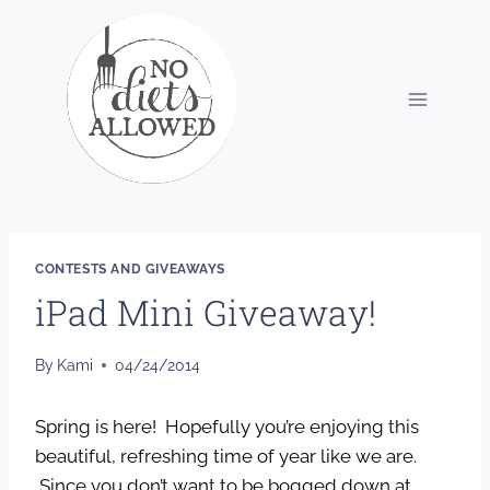
Skip
to
content
CONTESTS AND GIVEAWAYS
iPad Mini Giveaway!
By
Kami
04/24/2014
Spring is here! Hopefully you’re enjoying this
beautiful, refreshing time of year like we are.
Since you don’t want to be bogged down at