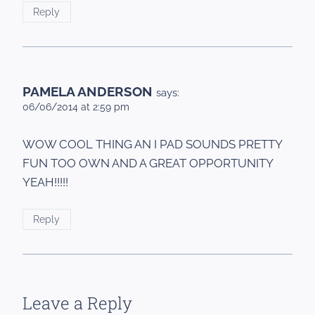
Reply
PAMELA ANDERSON
says:
06/06/2014 at 2:59 pm
WOW COOL THING AN I PAD SOUNDS PRETTY
FUN TOO OWN AND A GREAT OPPORTUNITY
YEAH!!!!!
Reply
Leave a Reply