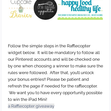
Follow the simple steps in the Rafflecopter
widget below. It will be mandatory to follow all
our Pinterest accounts and will be checked one
by one when choosing a winner to make sure the
rules were followed. After that, you’ll unlock
your bonus entries!! Please be patient and
refresh the page if needed for the rafflecopter.
We want you to have every opportunity possible
to win the iPad Mini!
a Rafflecopter giveaway