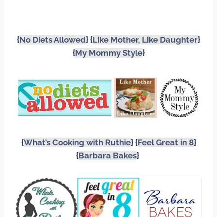
{
No Diets Allowed
} {
Like Mother, Like Daughter
}
{
My Mommy Style
}
{
What’s Cooking with Ruthie
} {
Feel Great in 8
}
{
Barbara Bakes
}