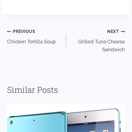
Post
PREVIOUS
NEXT
Chicken Tortilla Soup
Grilled Tuna Cheese
navigation
Sandwich
Similar Posts