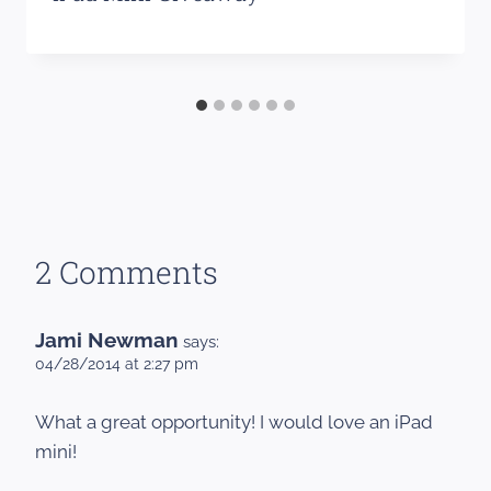
2 Comments
Jami Newman
says:
04/28/2014 at 2:27 pm
What a great opportunity! I would love an iPad
mini!