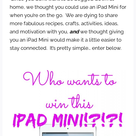
home, we thought you could use an iPad Mini for
when you’re on the go. We are dying to share
more fabulous recipes, crafts, activities, ideas,
and motivation with you,
and
we thought giving
you an iPad Mini would make it a little easier to
stay connected. It’s pretty simple… enter below.