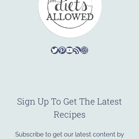
Twitter
Pinterest
YouTube
RSS Feed
Instagram
Sign Up To Get The Latest
Recipes
Subscribe to get our latest content by