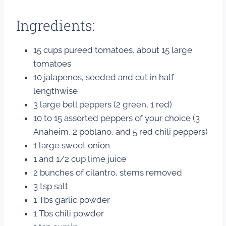
Ingredients:
15 cups pureed tomatoes, about 15 large
tomatoes
10 jalapenos, seeded and cut in half
lengthwise
3 large bell peppers (2 green, 1 red)
10 to 15 assorted peppers of your choice (3
Anaheim, 2 poblano, and 5 red chili peppers)
1 large sweet onion
1 and 1/2 cup lime juice
2 bunches of cilantro, stems removed
3 tsp salt
1 Tbs garlic powder
1 Tbs chili powder