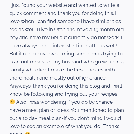
I just found your website and wanted to write a
quick comment and thank you for doing this. I
love when I can find someone I have similarities
too as well..I live in Utah and have a 15 month old
boy and have my RN but currently do not work. I
have always been interested in health as well!
But it can be overwhelming sometimes trying to
plan out meals for my husband who grew up in a
family who didn’t make the best choices with
there health and mostly out of ignorance.
Anyways, thank you for doing this blog and I will
know be following and trying out your recipes!
Also I was wondering if you do by chance
have a meal plan or ideas. You mentioned to plan
out a 10 day meal plan-if you don’t mind I would
love to see an example of what you do! Thanks