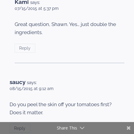
Kami
says:
07/15/2015 at 5:37 pm
Great question, Shawn. Yes… just double the
ingredients.
Reply
saucy
says:
08/15/2015 at 9:12 am
Do you peel the skin off your tomatoes first?
Does it matter.
Share This
Reply