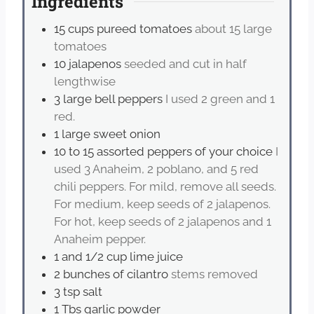
Ingredients
15
cups
pureed tomatoes
about 15 large
tomatoes
10
jalapenos
seeded and cut in half
lengthwise
3
large bell peppers
I used 2 green and 1
red.
1
large sweet onion
10 to 15
assorted peppers of your choice
I
used 3 Anaheim, 2 poblano, and 5 red
chili peppers. For mild, remove all seeds.
For medium, keep seeds of 2 jalapenos.
For hot, keep seeds of 2 jalapenos and 1
Anaheim pepper.
1
and 1/2 cup lime juice
2
bunches of cilantro
stems removed
3
tsp
salt
1
Tbs
garlic powder