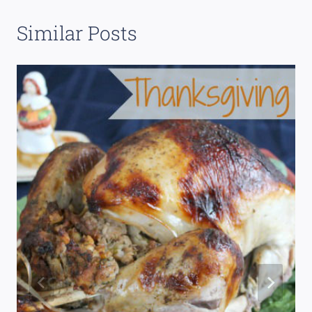
Similar Posts