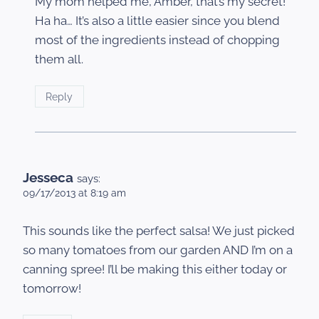
My mom helped me, Amber, that’s my secret!
Ha ha… It’s also a little easier since you blend
most of the ingredients instead of chopping
them all.
Reply
Jesseca
says:
09/17/2013 at 8:19 am
This sounds like the perfect salsa! We just picked
so many tomatoes from our garden AND I’m on a
canning spree! I’ll be making this either today or
tomorrow!