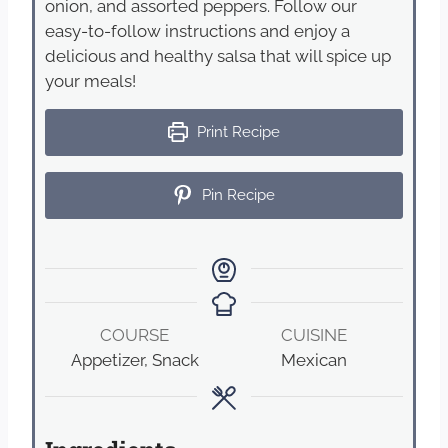
onion, and assorted peppers. Follow our
easy-to-follow instructions and enjoy a
delicious and healthy salsa that will spice up
your meals!
Print Recipe
Pin Recipe
COURSE
CUISINE
Appetizer, Snack
Mexican