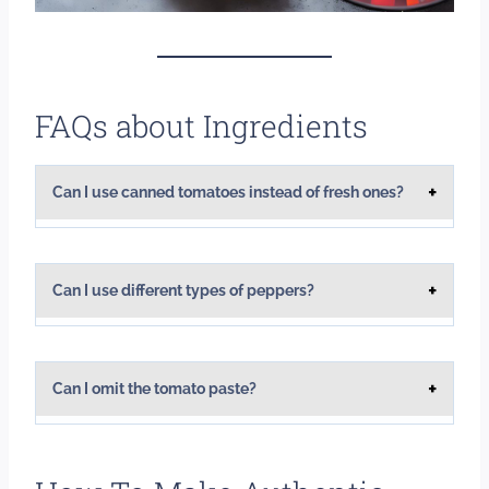
FAQs about Ingredients
Can I use canned tomatoes instead of fresh ones?
Can I use different types of peppers?
Can I omit the tomato paste?