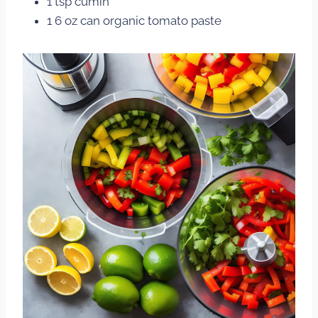
1 tsp cumin
1 6 oz can organic tomato paste