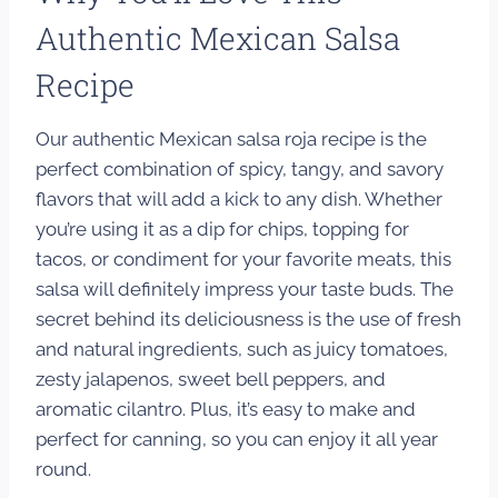
Authentic Mexican Salsa
Recipe
Our authentic Mexican salsa roja recipe is the
perfect combination of spicy, tangy, and savory
flavors that will add a kick to any dish. Whether
you’re using it as a dip for chips, topping for
tacos, or condiment for your favorite meats, this
salsa will definitely impress your taste buds. The
secret behind its deliciousness is the use of fresh
and natural ingredients, such as juicy tomatoes,
zesty jalapenos, sweet bell peppers, and
aromatic cilantro. Plus, it’s easy to make and
perfect for canning, so you can enjoy it all year
round.