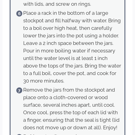
with lids, and screw on rings.
Place a rack in the bottom of a large
stockpot and fill halfway with water. Bring
to a boil over high heat, then carefully
lower the jars into the pot using a holder.
Leave a 2 inch space between the jars.
Pour in more boiling water if necessary
until the water level is at least 1 inch
above the tops of the jars. Bring the water
to a full boil, cover the pot, and cook for
30 more minutes.
Remove the jars from the stockpot and
place onto a cloth-covered or wood
surface, several inches apart, until cool.
Once cool, press the top of each lid with
a finger, ensuring that the seal is tight (lid
does not move up or down at all). Enjoy!