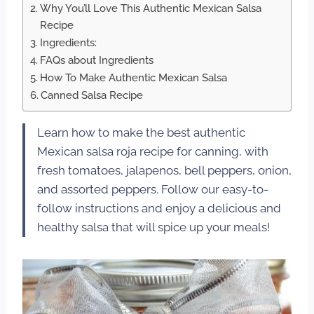
Why You’ll Love This Authentic Mexican Salsa
Recipe
Ingredients:
FAQs about Ingredients
How To Make Authentic Mexican Salsa
Canned Salsa Recipe
Learn how to make the best authentic
Mexican salsa roja recipe for canning, with
fresh tomatoes, jalapenos, bell peppers, onion,
and assorted peppers. Follow our easy-to-
follow instructions and enjoy a delicious and
healthy salsa that will spice up your meals!