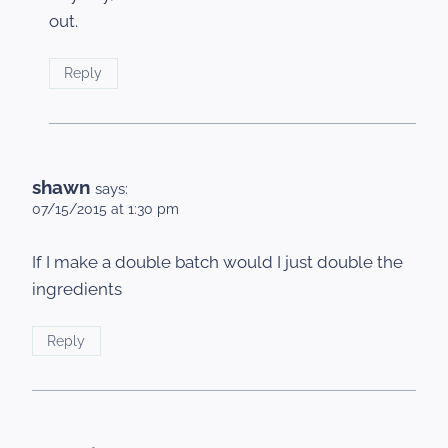
out.
Reply
shawn
says:
07/15/2015 at 1:30 pm
If I make a double batch would I just double the
ingredients
Reply