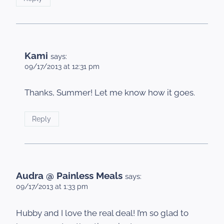
Kami
says:
09/17/2013 at 12:31 pm
Thanks, Summer! Let me know how it goes.
Reply
Audra @ Painless Meals
says:
09/17/2013 at 1:33 pm
Hubby and I love the real deal! I’m so glad to