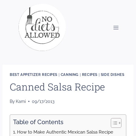
Skip
to
content
BEST APPETIZER RECIPES
|
CANNING
|
RECIPES
|
SIDE DISHES
Canned Salsa Recipe
By
Kami
09/17/2013
Table of Contents
How to Make Authentic Mexican Salsa Recipe