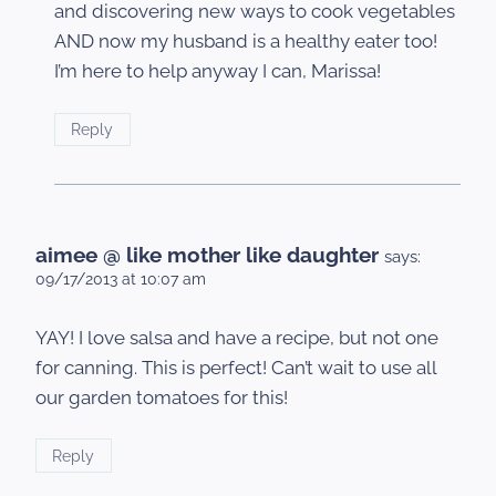
and discovering new ways to cook vegetables
AND now my husband is a healthy eater too!
I’m here to help anyway I can, Marissa!
Reply
aimee @ like mother like daughter
says:
09/17/2013 at 10:07 am
YAY! I love salsa and have a recipe, but not one
for canning. This is perfect! Can’t wait to use all
our garden tomatoes for this!
Reply