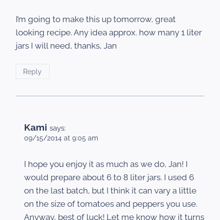
I’m going to make this up tomorrow, great
looking recipe. Any idea approx. how many 1 liter
jars I will need, thanks, Jan
Reply
Kami
says:
09/15/2014 at 9:05 am
I hope you enjoy it as much as we do, Jan! I
would prepare about 6 to 8 liter jars. I used 6
on the last batch, but I think it can vary a little
on the size of tomatoes and peppers you use.
Anyway, best of luck! Let me know how it turns