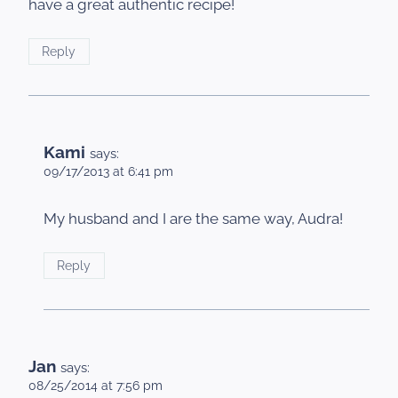
have a great authentic recipe!
Reply
Kami
says:
09/17/2013 at 6:41 pm
My husband and I are the same way, Audra!
Reply
Jan
says:
08/25/2014 at 7:56 pm