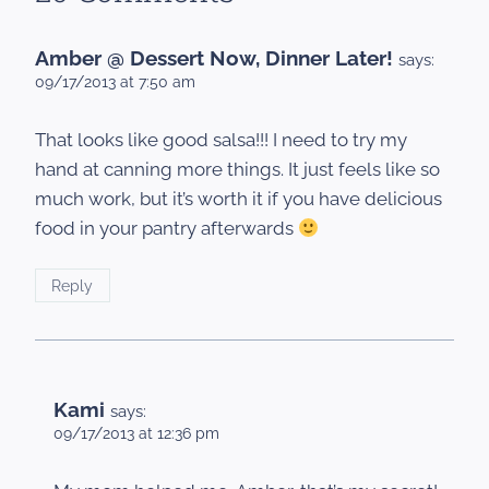
Amber @ Dessert Now, Dinner Later!
says:
09/17/2013 at 7:50 am
That looks like good salsa!!! I need to try my
hand at canning more things. It just feels like so
much work, but it’s worth it if you have delicious
food in your pantry afterwards
Reply
Kami
says:
09/17/2013 at 12:36 pm