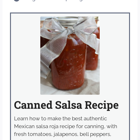
Canned Salsa Recipe
Learn how to make the best authentic
Mexican salsa roja recipe for canning, with
fresh tomatoes, jalapenos, bell peppers,