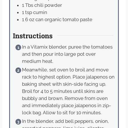
1
Tbs
chili powder
1
tsp
cumin
1
6 oz can organic tomato paste
Instructions
In a Vitamix blender, puree the tomatoes
and then pour into large pot over
medium heat.
Meanwhile, set oven to broil and move
rack to highest option. Place jalapenos on
baking sheet with skin-side facing up.
Broil for 4 to 5 minutes until skins are
bubbly and brown. Remove from oven
and immediately place jalapenos in zip-
lock bag. Allow to sit for 10 minutes.
In the blender, add bell peppers, onion,