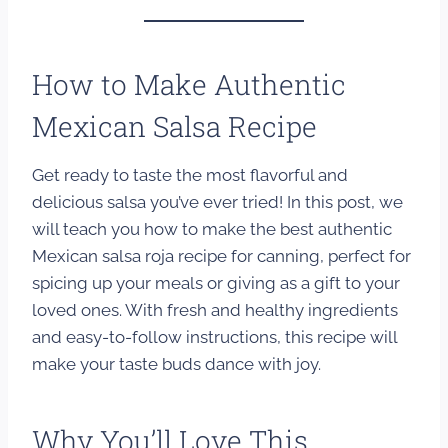
How to Make Authentic
Mexican Salsa Recipe
Get ready to taste the most flavorful and
delicious salsa you’ve ever tried! In this post, we
will teach you how to make the best authentic
Mexican salsa roja recipe for canning, perfect for
spicing up your meals or giving as a gift to your
loved ones. With fresh and healthy ingredients
and easy-to-follow instructions, this recipe will
make your taste buds dance with joy.
Why You’ll Love This