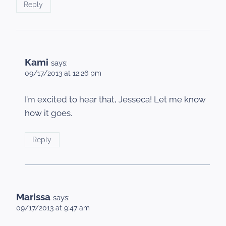
Reply
Kami
says:
09/17/2013 at 12:26 pm
I’m excited to hear that, Jesseca! Let me know
how it goes.
Reply
Marissa
says:
09/17/2013 at 9:47 am