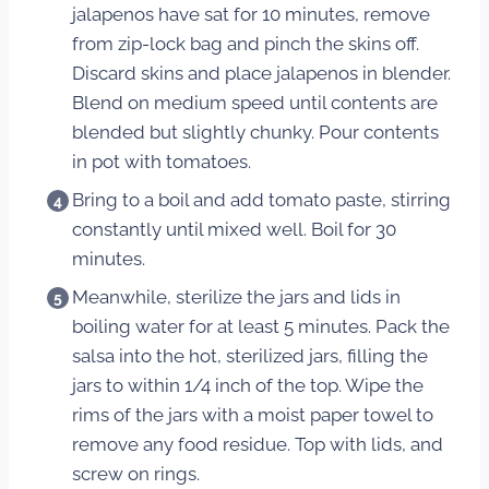
jalapenos have sat for 10 minutes, remove
from zip-lock bag and pinch the skins off.
Discard skins and place jalapenos in blender.
Blend on medium speed until contents are
blended but slightly chunky. Pour contents
in pot with tomatoes.
Bring to a boil and add tomato paste, stirring
constantly until mixed well. Boil for 30
minutes.
Meanwhile, sterilize the jars and lids in
boiling water for at least 5 minutes. Pack the
salsa into the hot, sterilized jars, filling the
jars to within 1/4 inch of the top. Wipe the
rims of the jars with a moist paper towel to
remove any food residue. Top with lids, and
screw on rings.