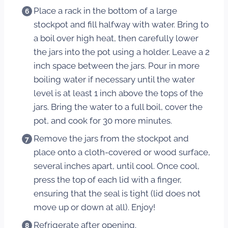
Place a rack in the bottom of a large
stockpot and fill halfway with water. Bring to
a boil over high heat, then carefully lower
the jars into the pot using a holder. Leave a 2
inch space between the jars. Pour in more
boiling water if necessary until the water
level is at least 1 inch above the tops of the
jars. Bring the water to a full boil, cover the
pot, and cook for 30 more minutes.
Remove the jars from the stockpot and
place onto a cloth-covered or wood surface,
several inches apart, until cool. Once cool,
press the top of each lid with a finger,
ensuring that the seal is tight (lid does not
move up or down at all). Enjoy!
Refrigerate after opening.