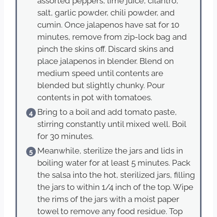
assorted peppers, lime juice, cilantro,
salt, garlic powder, chili powder, and
cumin. Once jalapenos have sat for 10
minutes, remove from zip-lock bag and
pinch the skins off. Discard skins and
place jalapenos in blender. Blend on
medium speed until contents are
blended but slightly chunky. Pour
contents in pot with tomatoes.
Bring to a boil and add tomato paste,
stirring constantly until mixed well. Boil
for 30 minutes.
Meanwhile, sterilize the jars and lids in
boiling water for at least 5 minutes. Pack
the salsa into the hot, sterilized jars, filling
the jars to within 1/4 inch of the top. Wipe
the rims of the jars with a moist paper
towel to remove any food residue. Top