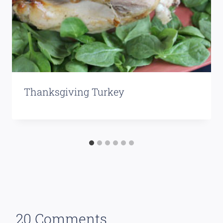
Thanksgiving Turkey
20 Comments