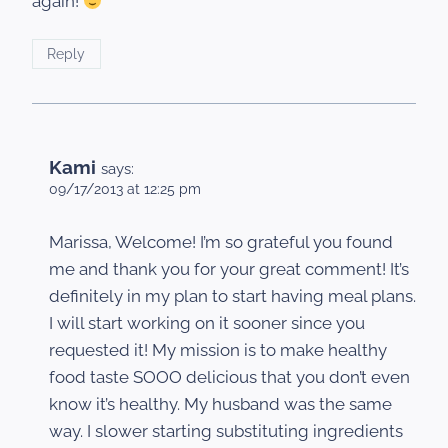
again!
Reply
Kami
says:
09/17/2013 at 12:25 pm
Marissa, Welcome! I’m so grateful you found
me and thank you for your great comment! It’s
definitely in my plan to start having meal plans.
I will start working on it sooner since you
requested it! My mission is to make healthy
food taste SOOO delicious that you don’t even
know it’s healthy. My husband was the same
way. I slower starting substituting ingredients