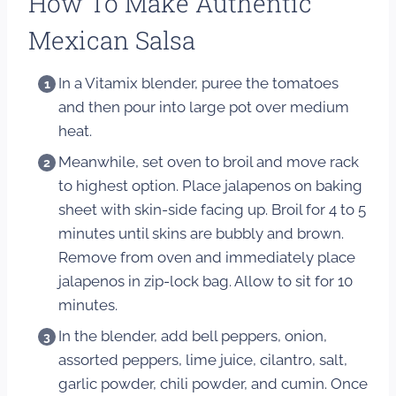
How To Make Authentic
Mexican Salsa
In a Vitamix blender, puree the tomatoes
and then pour into large pot over medium
heat.
Meanwhile, set oven to broil and move rack
to highest option. Place jalapenos on baking
sheet with skin-side facing up. Broil for 4 to 5
minutes until skins are bubbly and brown.
Remove from oven and immediately place
jalapenos in zip-lock bag. Allow to sit for 10
minutes.
In the blender, add bell peppers, onion,
assorted peppers, lime juice, cilantro, salt,
garlic powder, chili powder, and cumin. Once