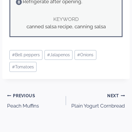
Refrigerate after opening.
KEYWORD
canned salsa recipe, canning salsa
Post
#
Bell peppers
#
Jalapenos
#
Onions
Tags:
#
Tomatoes
Post
PREVIOUS
NEXT
Peach Muffins
Plain Yogurt Cornbread
navigation