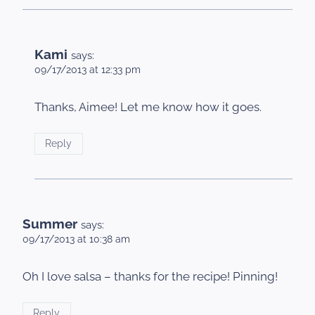
Kami
says:
09/17/2013 at 12:33 pm
Thanks, Aimee! Let me know how it goes.
Reply
Summer
says:
09/17/2013 at 10:38 am
Oh I love salsa – thanks for the recipe! Pinning!
Reply