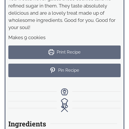
refined sugar in them. They taste absolutely
delicious and are a lovely treat made up of
wholesome ingredients. Good for you. Good for
your soul!
Makes 9 cookies
Print Recipe
Pin Recipe
Ingredients