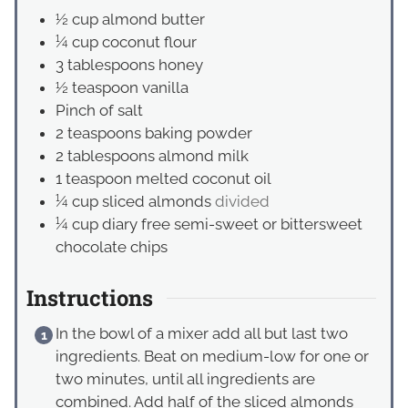
½
cup
almond butter
¼
cup
coconut flour
3
tablespoons
honey
½
teaspoon
vanilla
Pinch
of salt
2
teaspoons
baking powder
2
tablespoons
almond milk
1
teaspoon
melted coconut oil
¼
cup
sliced almonds
divided
¼
cup
diary free semi-sweet or bittersweet
chocolate chips
Instructions
In the bowl of a mixer add all but last two
ingredients. Beat on medium-low for one or
two minutes, until all ingredients are
combined. Add half of the sliced almonds