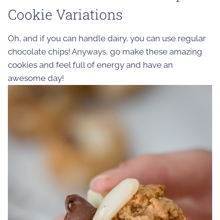
Cookie Variations
Oh, and if you can handle dairy, you can use regular
chocolate chips! Anyways, go make these amazing
cookies and feel full of energy and have an
awesome day!