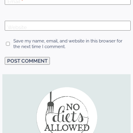
Email
*
Website
Save my name, email, and website in this browser for
the next time I comment.