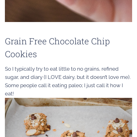
Grain Free Chocolate Chip
Cookies
So I typically try to eat little to no grains, refined
sugar, and diary (I LOVE dairy, but it doesn’t love me).
Some people call it eating paleo; I just call it how I
eat!