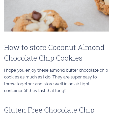
How to store Coconut Almond
Chocolate Chip Cookies
I hope you enjoy these almond butter chocolate chip
cookies as much as I do! They are super easy to
throw together and store well in an air tight
container (if they last that long!)
Gluten Free Chocolate Chip