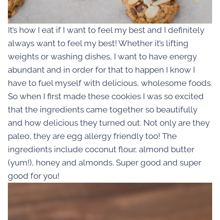
It’s how I eat if I want to feel my best and I definitely
always want to feel my best! Whether it’s lifting
weights or washing dishes, I want to have energy
abundant and in order for that to happen I know I
have to fuel myself with delicious, wholesome foods.
So when I first made these cookies I was so excited
that the ingredients came together so beautifully
and how delicious they turned out. Not only are they
paleo, they are egg allergy friendly too! The
ingredients include coconut flour, almond butter
(yum!), honey and almonds. Super good and super
good for you!