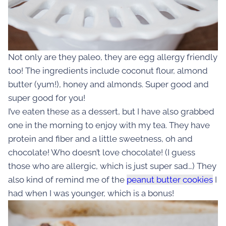
Not only are they paleo, they are egg allergy friendly
too! The ingredients include coconut flour, almond
butter (yum!), honey and almonds. Super good and
super good for you!
I’ve eaten these as a dessert, but I have also grabbed
one in the morning to enjoy with my tea. They have
protein and fiber and a little sweetness, oh and
chocolate! Who doesn’t love chocolate! (I guess
those who are allergic, which is just super sad…) They
also kind of remind me of the
peanut butter cookies
I
had when I was younger, which is a bonus!