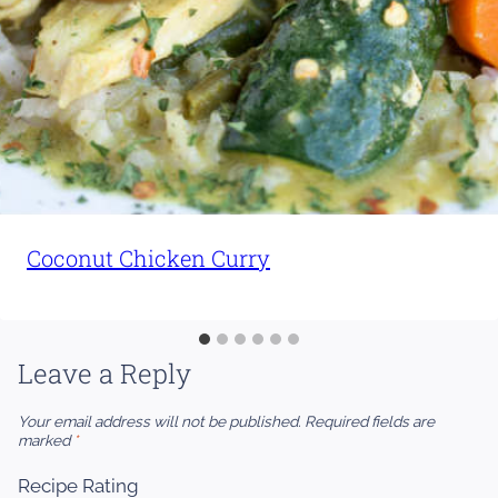
Coconut Chicken Curry
Leave a Reply
Your email address will not be published.
Required fields are
marked
*
Recipe Rating