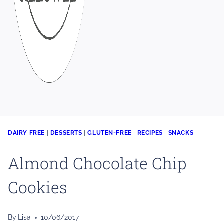
DAIRY FREE
|
DESSERTS
|
GLUTEN-FREE
|
RECIPES
|
SNACKS
Almond Chocolate Chip
Cookies
By
Lisa
10/06/2017