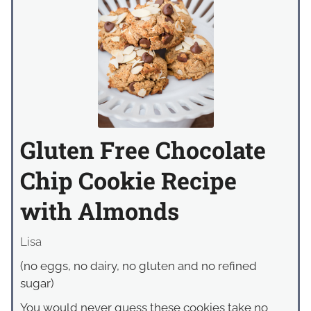
Gluten Free Chocolate
Chip Cookie Recipe
with Almonds
Lisa
(no eggs, no dairy, no gluten and no refined
sugar)
You would never guess these cookies take no