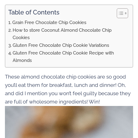
Table of Contents
Grain Free Chocolate Chip Cookies
How to store Coconut Almond Chocolate Chip
Cookies
Gluten Free Chocolate Chip Cookie Variations
Gluten Free Chocolate Chip Cookie Recipe with
Almonds
These almond chocolate chip cookies are so good
you’ll eat them for breakfast, lunch and dinner! Oh,
and did I mention you won’t feel guilty because they
are full of wholesome ingredients! Win!