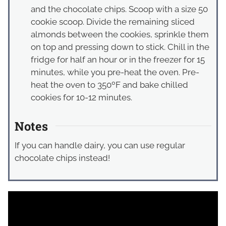
and the chocolate chips. Scoop with a size 50
cookie scoop. Divide the remaining sliced
almonds between the cookies, sprinkle them
on top and pressing down to stick. Chill in the
fridge for half an hour or in the freezer for 15
minutes, while you pre-heat the oven. Pre-
heat the oven to 350ºF and bake chilled
cookies for 10-12 minutes.
Notes
If you can handle dairy, you can use regular
chocolate chips instead!