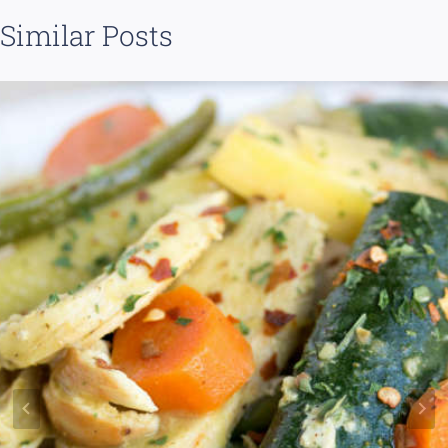
Similar Posts