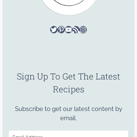
Twitter
Pinterest
YouTube
RSS Feed
Instagram
Sign Up To Get The Latest
Recipes
Subscribe to get our latest content by
email.