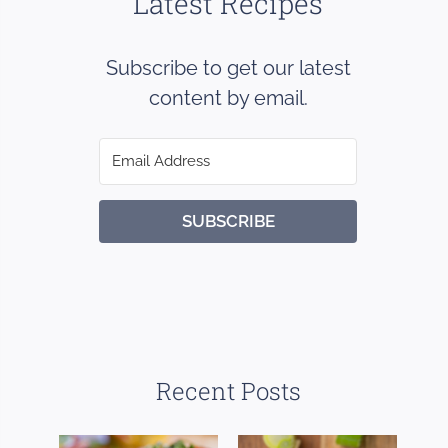
Latest Recipes
Subscribe to get our latest
content by email.
SUBSCRIBE
Recent Posts