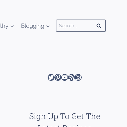
Search
thy
Blogging
for:
Twitter
Pinterest
YouTube
RSS Feed
Instagram
Sign Up To Get The