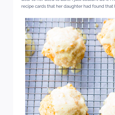
recipe cards that her daughter had found tha