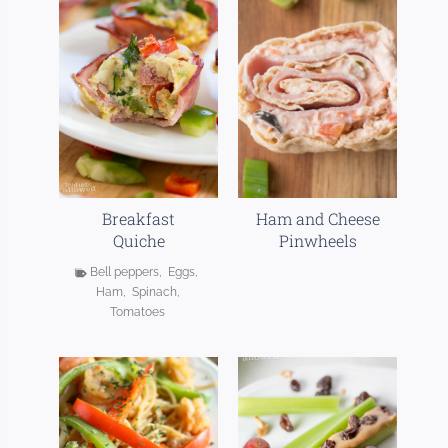
Breakfast
Ham and Cheese
Quiche
Pinwheels
Bell peppers
,
Eggs
,
Ham
,
Spinach
,
Tomatoes