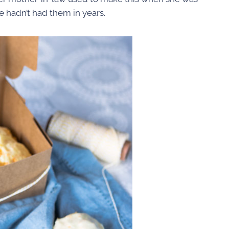
 hadn’t had them in years.