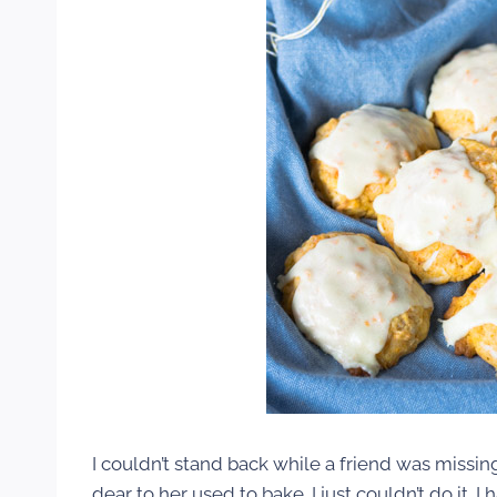
I couldn’t stand back while a friend was missi
dear to her used to bake. I just couldn’t do it.