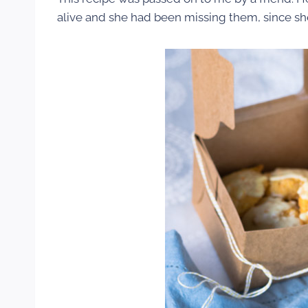
alive and she had been missing them, since she