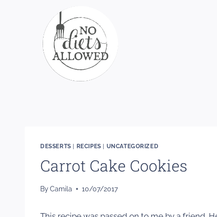
Skip
to
content
DESSERTS
|
RECIPES
|
UNCATEGORIZED
Carrot Cake Cookies
By
Camila
10/07/2017
This recipe was passed on to me by a friend. 