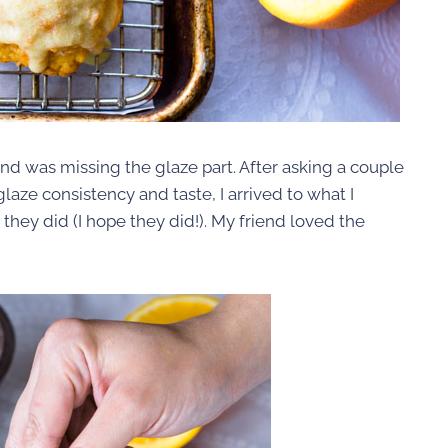
d was missing the glaze part. After asking a couple
laze consistency and taste, I arrived to what I
ey did (I hope they did!). My friend loved the