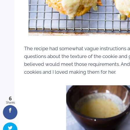
The recipe had somewhat vague instructions an
questions about the texture of the cookie and g
believed would meet those requirements. And th
cookies and I loved making them for her.
6
Shares