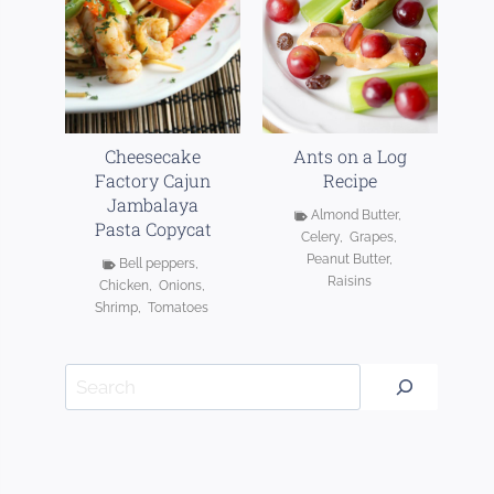
Cheesecake
Ants on a Log
Factory Cajun
Recipe
Jambalaya
Almond Butter
,
Pasta Copycat
Celery
,
Grapes
,
Peanut Butter
,
Bell peppers
,
Raisins
Chicken
,
Onions
,
Shrimp
,
Tomatoes
Search