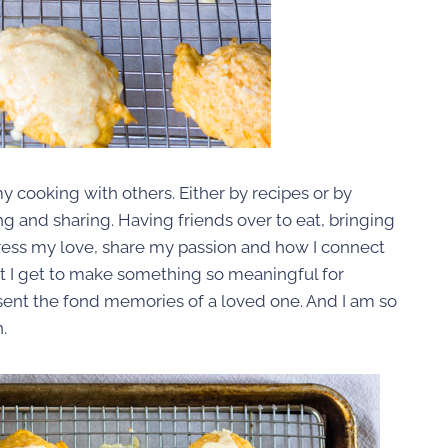
y cooking with others. Either by recipes or by
g and sharing. Having friends over to eat, bringing
press my love, share my passion and how I connect
that I get to make something so meaningful for
esent the fond memories of a loved one. And I am so
.