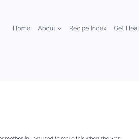
Home
About
Recipe Index
Get Heal
Her mother-in-law used to make this when she was