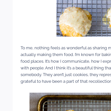
To me, nothing feels as wonderful as sharing m
actually making them food. I’m known for bakin
food places. It’s how I communicate, how I ex
with people. And I think it’s a beautiful thing 
somebody. They aren’t just cookies, they repr
grateful to have been a part of that recollection