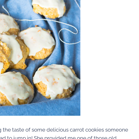
ng the taste of some delicious carrot cookies someone
 I had to jump in! She provided me one of those old