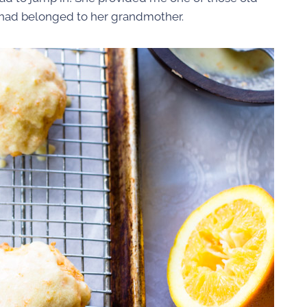
t had belonged to her grandmother.