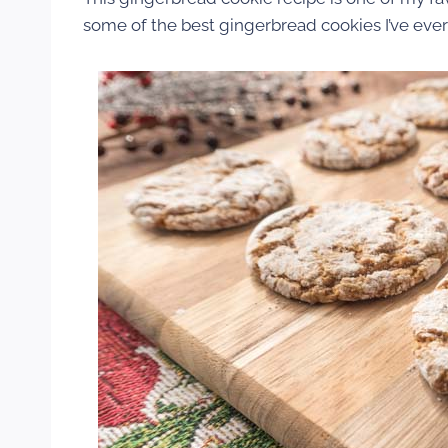
some of the best gingerbread cookies I’ve ever