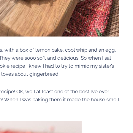
, with a box of lemon cake, cool whip and an egg.
hey were sooo soft and delicious! So when I sat
e recipe I knew I had to try to mimic my sister’s
ne loves about gingerbread.
cipe! Ok, well at least one of the best I’ve ever
e! When I was baking them it made the house smell