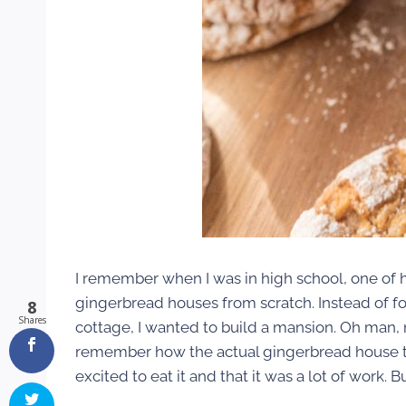
I remember when I was in high school, one of
gingerbread houses from scratch. Instead of fol
8
Shares
cottage, I wanted to build a mansion. Oh man, 
remember how the actual gingerbread house tu
excited to eat it and that it was a lot of work. 