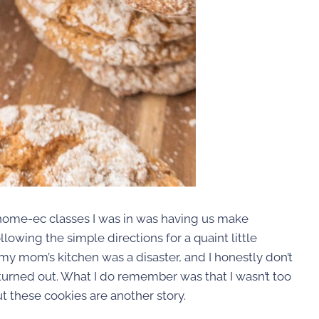
 home-ec classes I was in was having us make
lowing the simple directions for a quaint little
my mom’s kitchen was a disaster, and I honestly don’t
rned out. What I do remember was that I wasn’t too
But these cookies are another story.