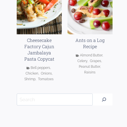
Cheesecake
Ants on a Log
Factory Cajun
Recipe
Jambalaya
Almond Butter
,
Pasta Copycat
Celery
,
Grapes
,
Peanut Butter
,
Bell peppers
,
Raisins
Chicken
,
Onions
,
Shrimp
,
Tomatoes
Search