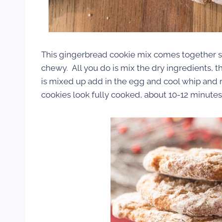
This gingerbread cookie mix comes together so
chewy. All you do is mix the dry ingredients, th
is mixed up add in the egg and cool whip and 
cookies look fully cooked, about 10-12 minutes