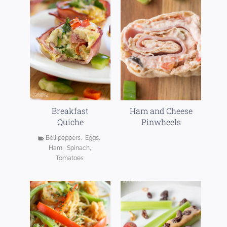
Breakfast
Ham and Cheese
Quiche
Pinwheels
Bell peppers
,
Eggs
,
Ham
,
Spinach
,
Tomatoes