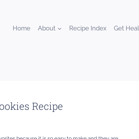
Home
About
Recipe Index
Get Heal
ookies Recipe
vorites because it is so easy to make and they are