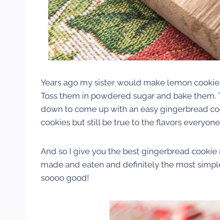
Years ago my sister would make lemon cookies
Toss them in powdered sugar and bake them. T
down to come up with an easy gingerbread cooki
cookies but still be true to the flavors everyo
And so I give you the best gingerbread cookie re
made and eaten and definitely the most simpl
soooo good!