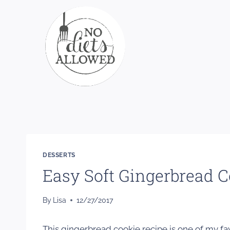
Skip
to
content
DESSERTS
Easy Soft Gingerbread C
By
Lisa
12/27/2017
This gingerbread cookie recipe is one of my fa