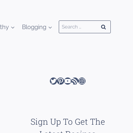
Search
thy
Blogging
for:
Twitter
Pinterest
YouTube
RSS Feed
Instagram
Sign Up To Get The