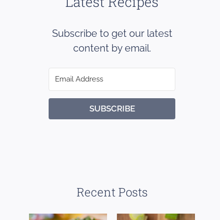
Latest Recipes
Subscribe to get our latest
content by email.
SUBSCRIBE
Recent Posts