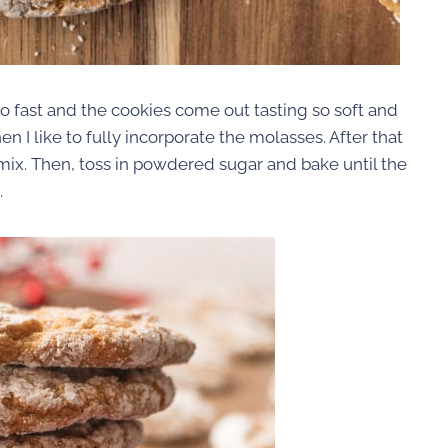
 fast and the cookies come out tasting so soft and
en I like to fully incorporate the molasses. After that
mix. Then, toss in powdered sugar and bake until the
.