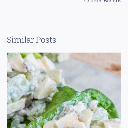
Chicken Burritos
Similar Posts