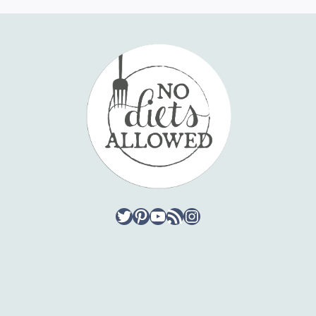
Twitter
Pinterest
YouTube
RSS Feed
Instagram