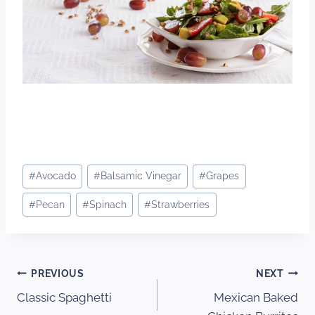
Post
#
Avocado
#
Balsamic Vinegar
#
Grapes
Tags:
#
Pecan
#
Spinach
#
Strawberries
Post
PREVIOUS
NEXT
Classic Spaghetti
Mexican Baked
navigation