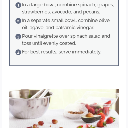
In a large bowl, combine spinach, grapes,
strawberries, avocado, and pecans.
In a separate small bowl, combine olive
oil, agave, and balsamic vinegar.
Pour vinaigrette over spinach salad and
toss until evenly coated.
For best results, serve immediately.