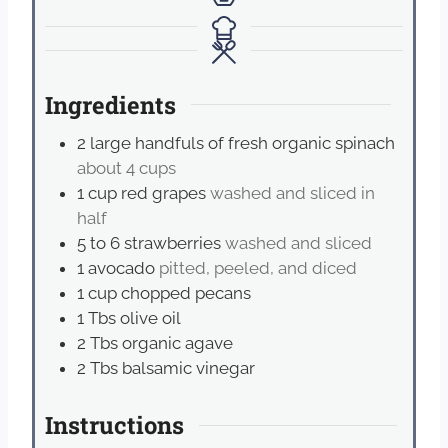
Ingredients
2
large handfuls of fresh organic spinach
about 4 cups
1
cup
red grapes
washed and sliced in
half
5 to 6
strawberries
washed and sliced
1
avocado
pitted, peeled, and diced
1
cup
chopped pecans
1
Tbs
olive oil
2
Tbs
organic agave
2
Tbs
balsamic vinegar
Instructions