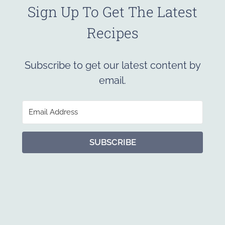
Sign Up To Get The Latest
Recipes
Subscribe to get our latest content by
email.
SUBSCRIBE