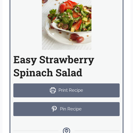
Easy Strawberry
Spinach Salad
Print Recipe
Pin Recipe