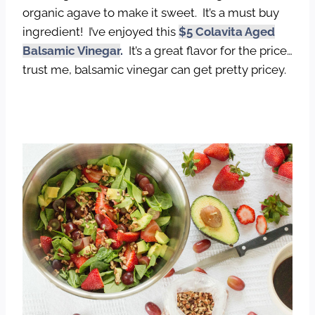
organic agave to make it sweet. It’s a must buy
ingredient! I’ve enjoyed this
$5 Colavita Aged
Balsamic Vinegar
.
It’s a great flavor for the price…
trust me, balsamic vinegar can get pretty pricey.