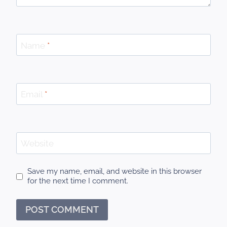
Name
*
Email
*
Website
Save my name, email, and website in this browser
for the next time I comment.