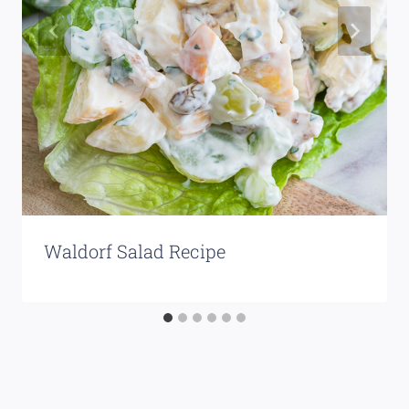
Waldorf Salad Recipe