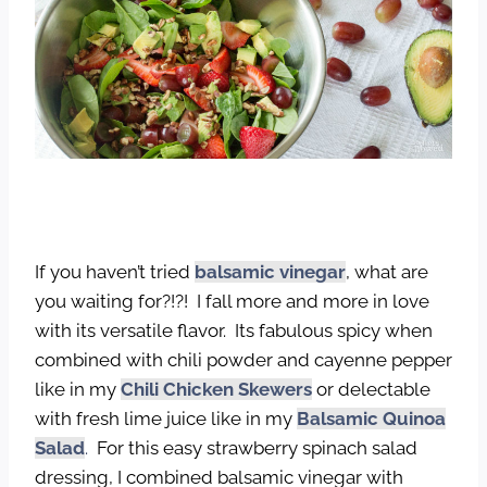
If you haven’t tried
balsamic vinegar
, what are
you waiting for?!?! I fall more and more in love
with its versatile flavor. Its fabulous spicy when
combined with chili powder and cayenne pepper
like in my
Chili Chicken Skewers
or delectable
with fresh lime juice like in my
Balsamic Quinoa
Salad
.
For this easy strawberry spinach salad
dressing, I combined balsamic vinegar with