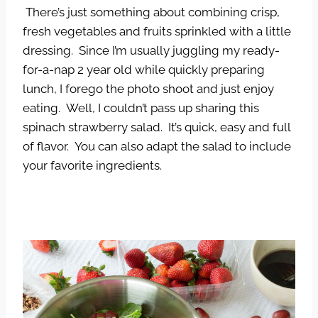
There’s just something about combining crisp,
fresh vegetables and fruits sprinkled with a little
dressing. Since I’m usually juggling my ready-
for-a-nap 2 year old while quickly preparing
lunch, I forego the photo shoot and just enjoy
eating. Well, I couldn’t pass up sharing this
spinach strawberry salad. It’s quick, easy and full
of flavor. You can also adapt the salad to include
your favorite ingredients.