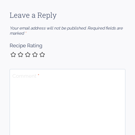
Leave a Reply
Your email address will not be published.
Required fields are
marked
*
Recipe Rating
Comment
*