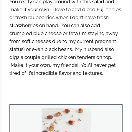
You really can play around with this salad and
make it your own. I love to add diced Fuji apples
or fresh blueberries when I don’t have fresh
strawberries on hand. You can also add
crumbled blue cheese or feta (I’m staying away
from soft cheeses due to my current pregnant
status) or even black beans. My husband also
digs a couple grilled chicken tenders on top.
Make it your own, my friends! You’ll never get
tired of it’s incredible flavor and textures.