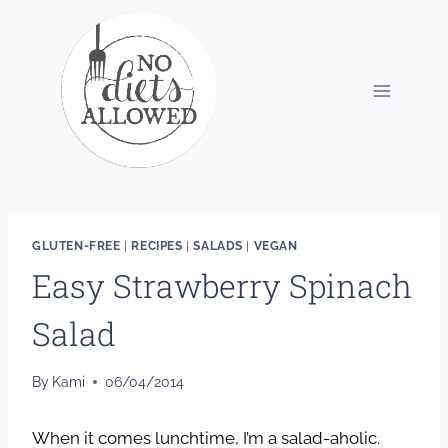
Skip
to
content
GLUTEN-FREE
|
RECIPES
|
SALADS
|
VEGAN
Easy Strawberry Spinach
Salad
By
Kami
06/04/2014
When it comes lunchtime, I’m a salad-aholic.