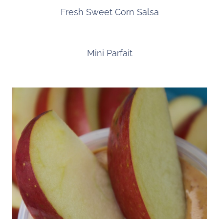
Fresh Sweet Corn Salsa
Mini Parfait