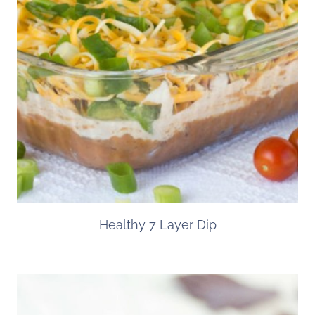
Healthy 7 Layer Dip