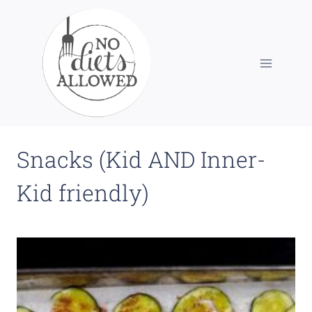
Skip
to
content
Snacks (Kid AND Inner-
Kid friendly)