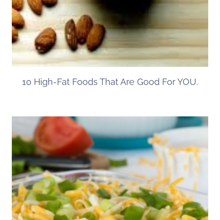
10 High-Fat Foods That Are Good For YOU.