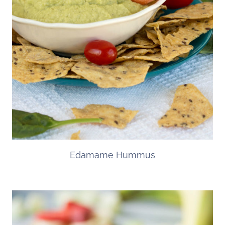
Edamame Hummus