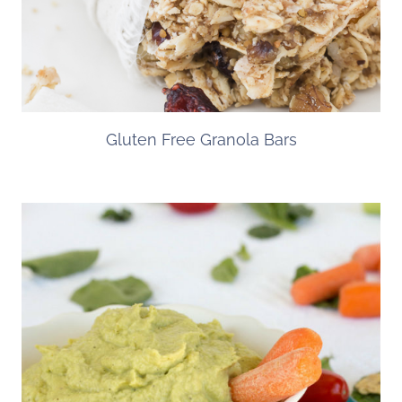
Gluten Free Granola Bars