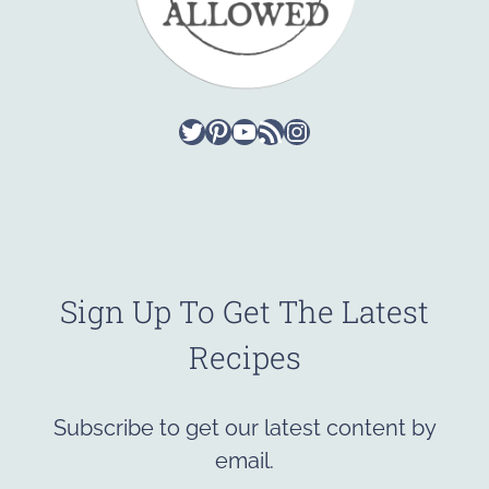
Twitter
Pinterest
YouTube
RSS Feed
Instagram
Sign Up To Get The Latest
Recipes
Subscribe to get our latest content by
email.