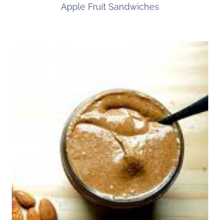
Apple Fruit Sandwiches