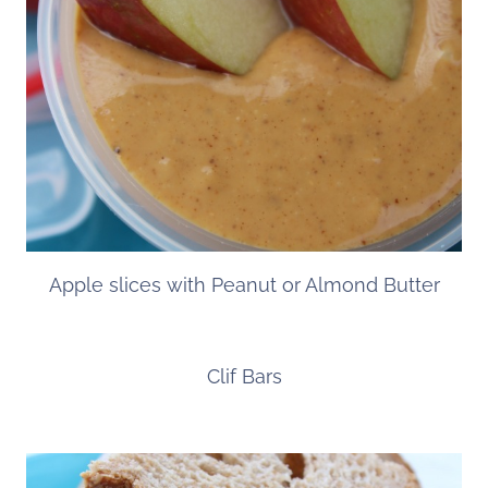
Apple slices with Peanut or Almond Butter
Clif Bars