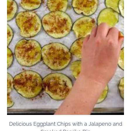
Delicious Eggplant Chips with a Jalapeno and