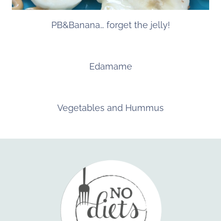
PB&Banana… forget the jelly!
Edamame
Vegetables and Hummus