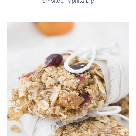
Smoked Paprika Dip