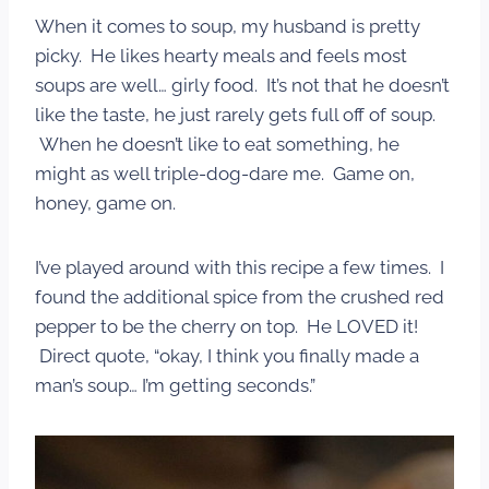
When it comes to soup, my husband is pretty
picky. He likes hearty meals and feels most
soups are well… girly food. It’s not that he doesn’t
like the taste, he just rarely gets full off of soup.
When he doesn’t like to eat something, he
might as well triple-dog-dare me. Game on,
honey, game on.
I’ve played around with this recipe a few times. I
found the additional spice from the crushed red
pepper to be the cherry on top. He LOVED it!
Direct quote, “okay, I think you finally made a
man’s soup… I’m getting seconds.”