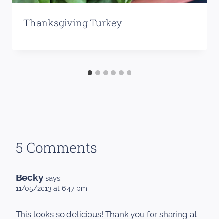
Thanksgiving Turkey
5 Comments
Becky
says:
11/05/2013 at 6:47 pm
This looks so delicious! Thank you for sharing at