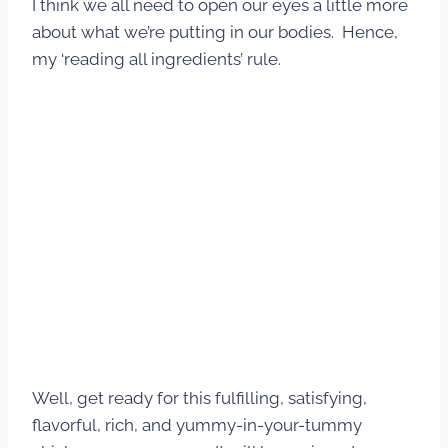
I think we all need to open our eyes a little more
about what we’re putting in our bodies. Hence,
my ‘reading all ingredients’ rule.
Well, get ready for this fulfilling, satisfying,
flavorful, rich, and yummy-in-your-tummy