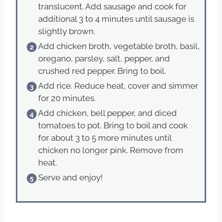
translucent. Add sausage and cook for
additional 3 to 4 minutes until sausage is
slightly brown.
Add chicken broth, vegetable broth, basil,
oregano, parsley, salt, pepper, and
crushed red pepper. Bring to boil.
Add rice. Reduce heat, cover and simmer
for 20 minutes.
Add chicken, bell pepper, and diced
tomatoes to pot. Bring to boil and cook
for about 3 to 5 more minutes until
chicken no longer pink. Remove from
heat.
Serve and enjoy!