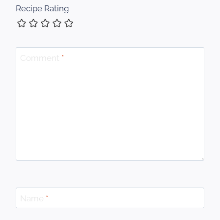
Recipe Rating
Comment
*
Name
*