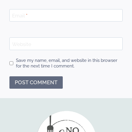
Email
*
Website
Save my name, email, and website in this browser
for the next time I comment.