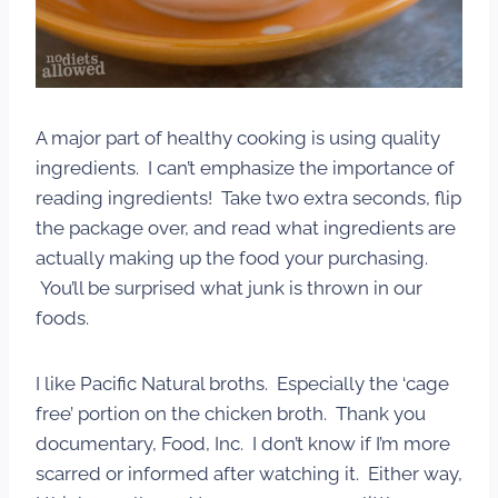
A major part of healthy cooking is using quality
ingredients. I can’t emphasize the importance of
reading ingredients! Take two extra seconds, flip
the package over, and read what ingredients are
actually making up the food your purchasing.
You’ll be surprised what junk is thrown in our
foods.
I like Pacific Natural broths. Especially the ‘cage
free’ portion on the chicken broth. Thank you
documentary, Food, Inc. I don’t know if I’m more
scarred or informed after watching it. Either way,