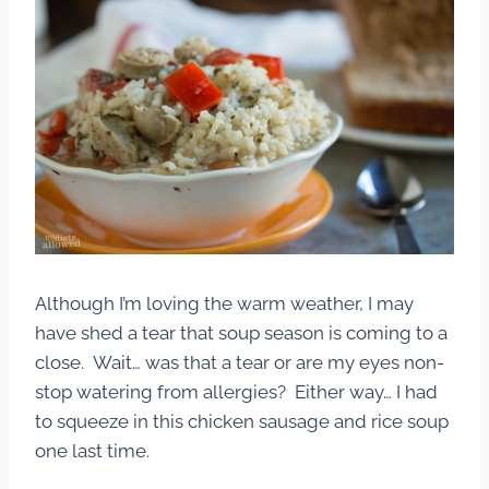
Although I’m loving the warm weather, I may
have shed a tear that soup season is coming to a
close. Wait… was that a tear or are my eyes non-
stop watering from allergies? Either way… I had
to squeeze in this chicken sausage and rice soup
one last time.