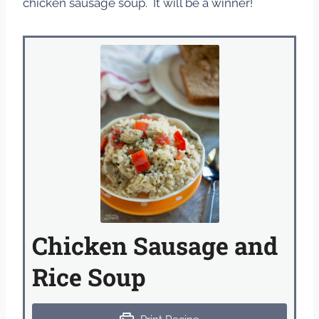
chicken sausage soup. It will be a winner!
Chicken Sausage and
Rice Soup