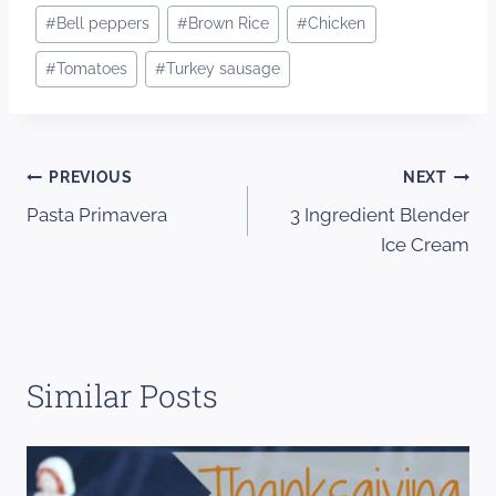
Post
#
Bell peppers
#
Brown Rice
#
Chicken
Tags:
#
Tomatoes
#
Turkey sausage
Post
PREVIOUS
NEXT
Pasta Primavera
3 Ingredient Blender
navigation
Ice Cream
Similar Posts