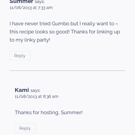
Summer
says:
11/08/2013 at 7:33 am
I have never tried Gumbo but I really want to –
this recipe looks so good! Thanks for linking up
to my linky party!
Reply
Kami
says:
11/08/2013 at 8:36 am
Thanks for hosting, Summer!
Reply