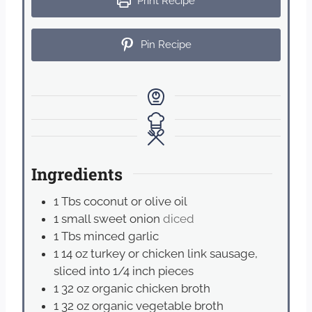
Print Recipe
Pin Recipe
Ingredients
1
Tbs
coconut or olive oil
1
small sweet onion
diced
1
Tbs
minced garlic
1
14 oz turkey or chicken link sausage,
sliced into 1/4 inch pieces
1
32 oz organic chicken broth
1
32 oz organic vegetable broth