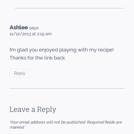
Ashlee
says:
12/12/2013 at 2:19 am
I’m glad you enjoyed playing with my recipe!
Thanks for the link back.
Reply
Leave a Reply
Your email address will not be published.
Required fields are
marked
*