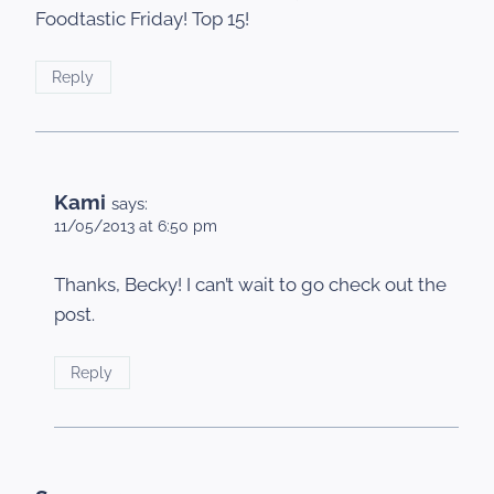
Foodtastic Friday! Top 15!
Reply
Kami
says:
11/05/2013 at 6:50 pm
Thanks, Becky! I can’t wait to go check out the
post.
Reply