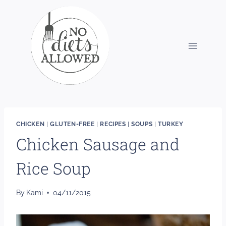
Skip
to
content
CHICKEN
|
GLUTEN-FREE
|
RECIPES
|
SOUPS
|
TURKEY
Chicken Sausage and
Rice Soup
By
Kami
04/11/2015