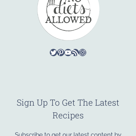
Twitter
Pinterest
YouTube
RSS Feed
Instagram
Sign Up To Get The Latest
Recipes
Subscribe to get our latest content by