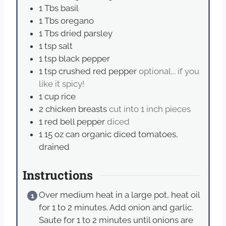
1
Tbs
basil
1
Tbs
oregano
1
Tbs
dried parsley
1
tsp
salt
1
tsp
black pepper
1
tsp
crushed red pepper
optional... if you
like it spicy!
1
cup
rice
2
chicken breasts
cut into 1 inch pieces
1
red bell pepper
diced
1
15 oz can organic diced tomatoes,
drained
Instructions
Over medium heat in a large pot, heat oil
for 1 to 2 minutes. Add onion and garlic.
Saute for 1 to 2 minutes until onions are