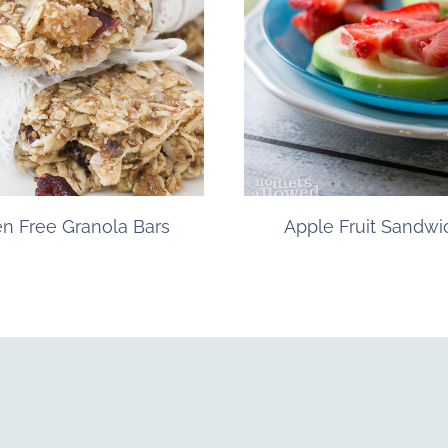
en Free Granola Bars
Apple Fruit Sandwi