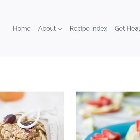
Home
About
Recipe Index
Get Heal