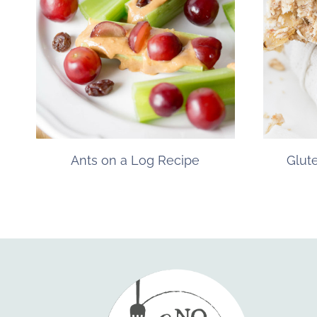
Ants on a Log Recipe
Glut