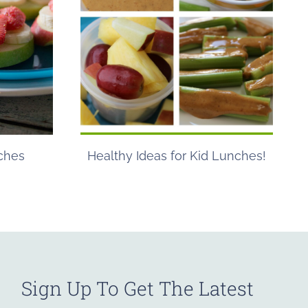
ches
Healthy Ideas for Kid Lunches!
Sign Up To Get The Latest