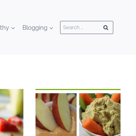
Search
thy
Blogging
for: