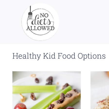
Skip
to
content
Healthy Kid Food Options