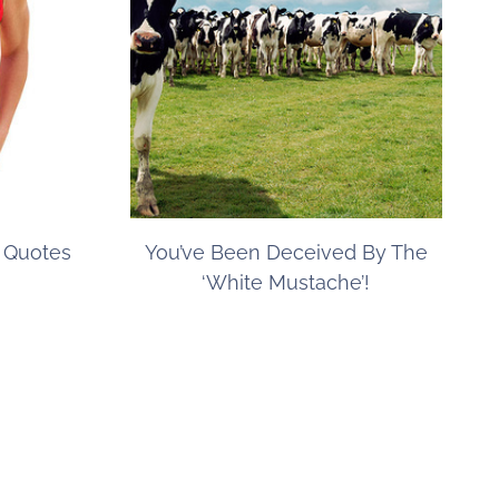
s Quotes
You’ve Been Deceived By The
‘White Mustache’!