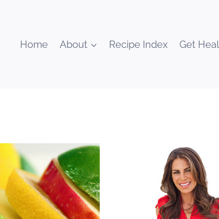
Home
About
Recipe Index
Get Heal