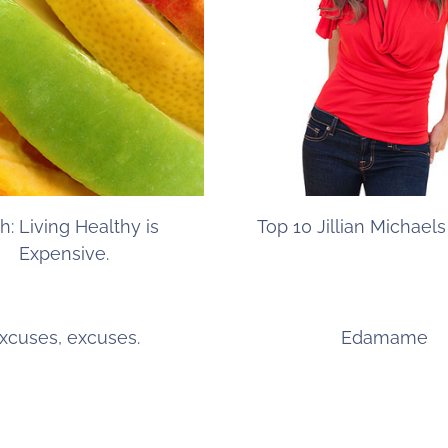
h: Living Healthy is
Top 10 Jillian Michael
Expensive.
xcuses, excuses.
Edamame