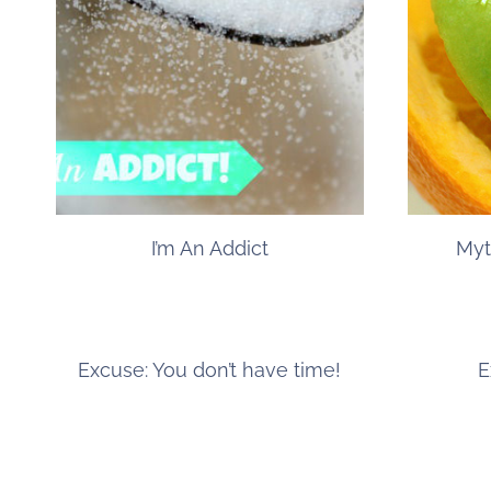
I’m An Addict
Myt
Excuse: You don’t have time!
E