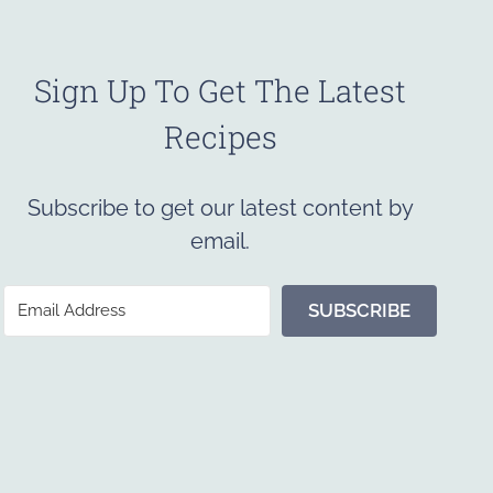
Sign Up To Get The Latest
Recipes
Subscribe to get our latest content by
email.
SUBSCRIBE