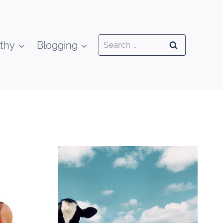
Search
thy
Blogging
for: