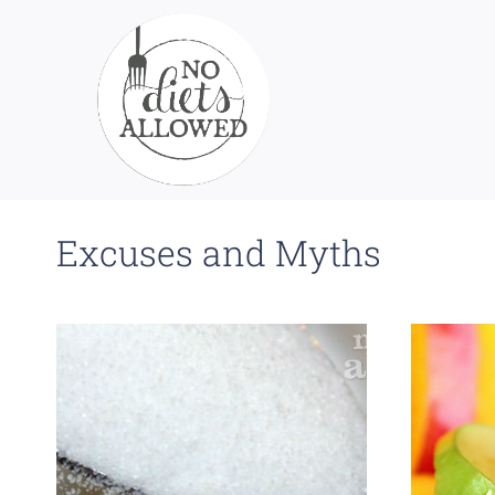
Skip
to
content
Excuses and Myths