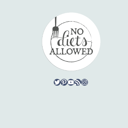
Twitter
Pinterest
YouTube
RSS Feed
Instagram