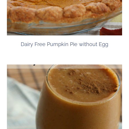
Dairy Free Pumpkin Pie without Egg