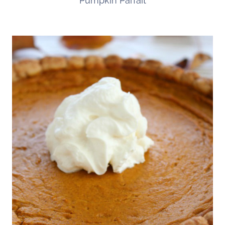
Pumpkin Parfait