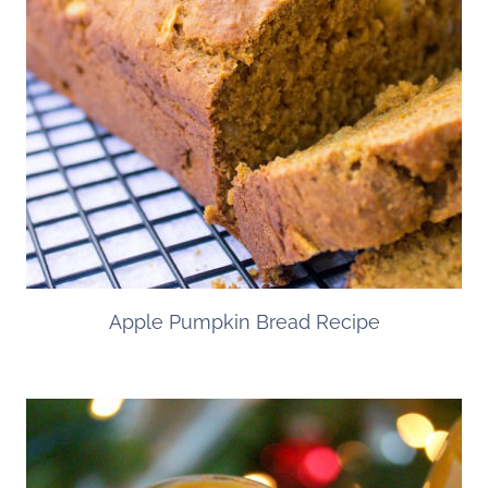
Apple Pumpkin Bread Recipe