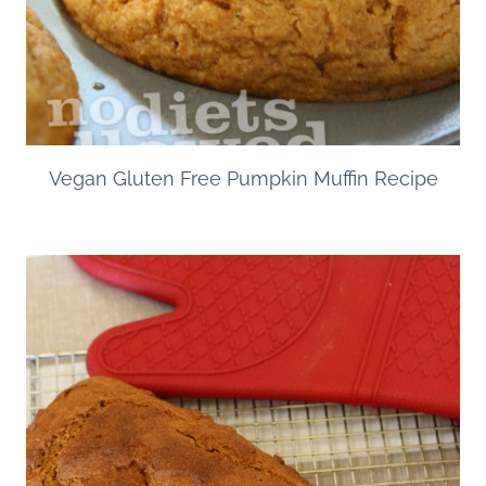
Vegan Gluten Free Pumpkin Muffin Recipe