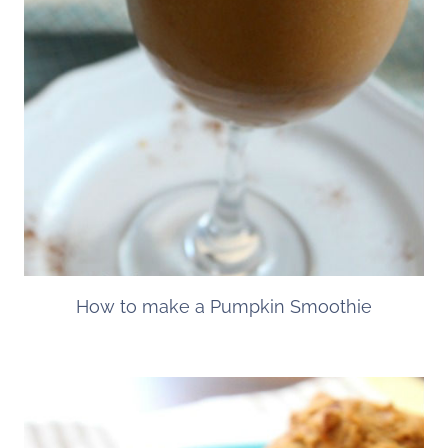
How to make a Pumpkin Smoothie