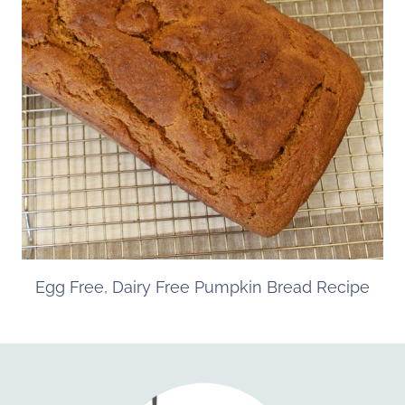
Egg Free, Dairy Free Pumpkin Bread Recipe