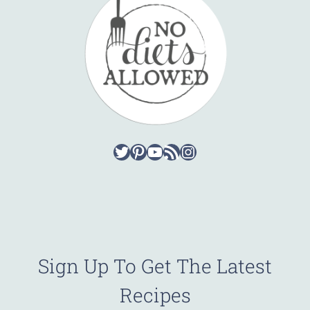
Twitter
Pinterest
YouTube
RSS Feed
Instagram
Sign Up To Get The Latest
Recipes