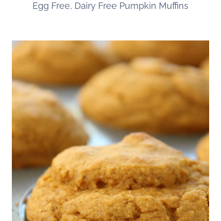
Egg Free, Dairy Free Pumpkin Muffins