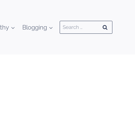
Search
thy
Blogging
for: