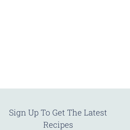
Sign Up To Get The Latest
Recipes