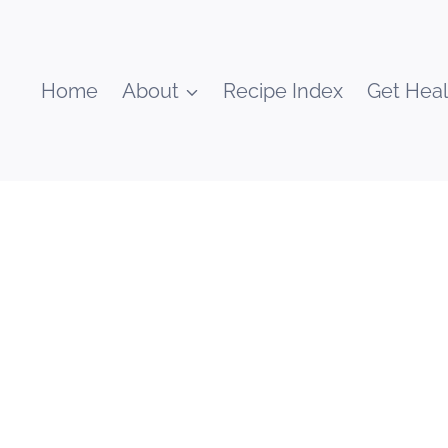
Home
About
Recipe Index
Get Heal