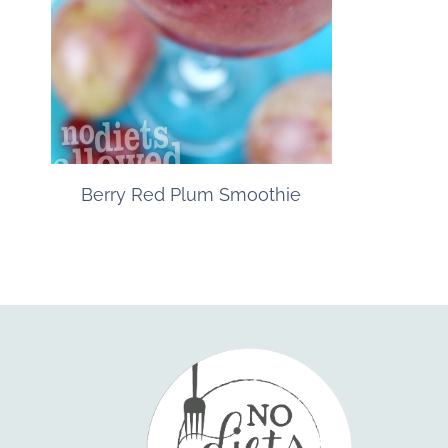
Berry Red Plum Smoothie